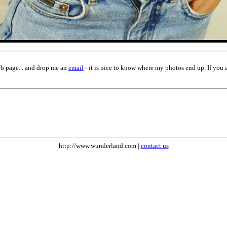
eb page... and drop me an
email
- it is nice to know where my photos end up. If you 
http://www.wunderland.com |
contact us