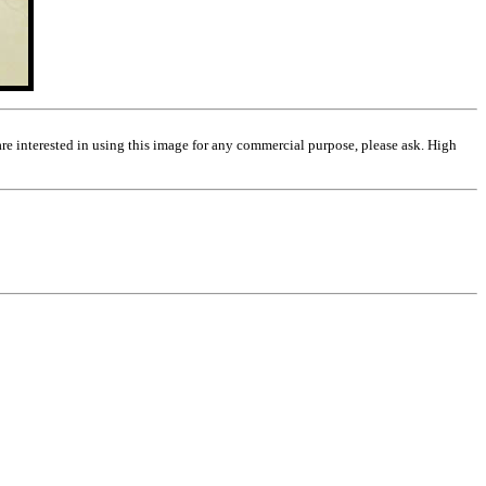
are interested in using this image for any commercial purpose, please ask. High