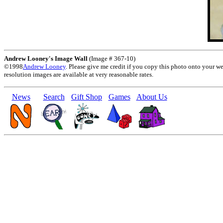
Andrew Looney's Image Wall
(Image # 367-10)
©1998
Andrew Looney
. Please give me credit if you copy this photo onto your w
resolution images are available at very reasonable rates.
News
Search
Gift Shop
Games
About Us