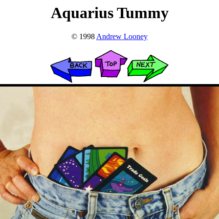
Aquarius Tummy
© 1998
Andrew Looney