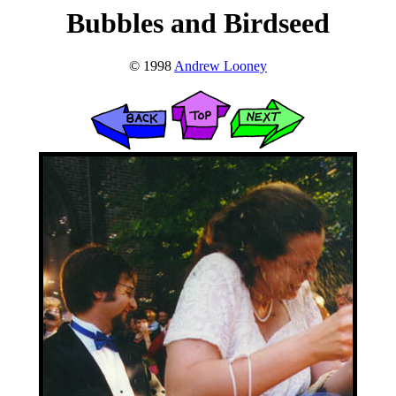
Bubbles and Birdseed
© 1998
Andrew Looney