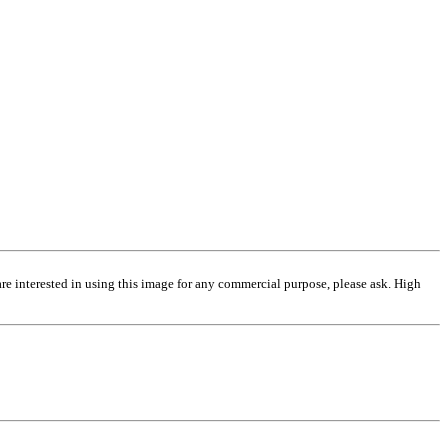
are interested in using this image for any commercial purpose, please ask. High