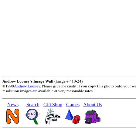
Andrew Looney's Image Wall
(Image # 410-24)
©1998
Andrew Looney
. Please give me credit if you copy this photo onto your w
resolution images are available at very reasonable rates.
News
Search
Gift Shop
Games
About Us