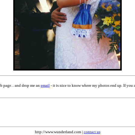
eb page... and drop me an
email
- it is nice to know where my photos end up. If you 
http://www.wunderland.com |
contact us