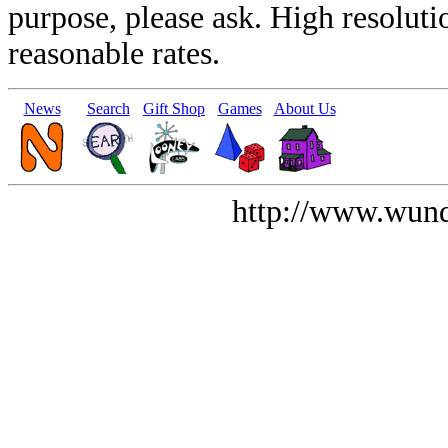
purpose, please ask. High resoluti
reasonable rates.
News
Search
Gift Shop
Games
About Us
http://www.wund