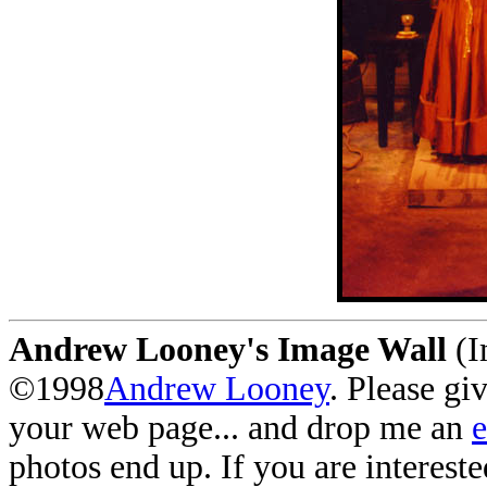
Andrew Looney's Image Wall
(I
©1998
Andrew Looney
. Please gi
your web page... and drop me an
photos end up. If you are interest