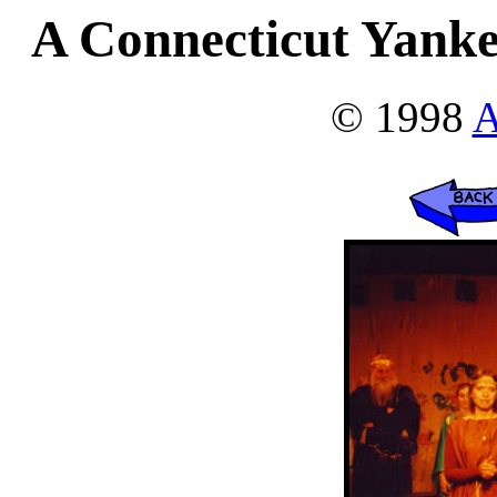
A Connecticut Yanke
© 1998
A