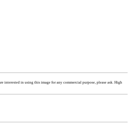
are interested in using this image for any commercial purpose, please ask. High