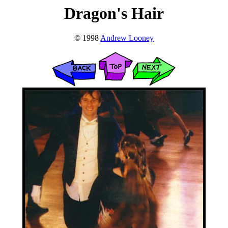
Dragon's Hair
© 1998
Andrew Looney