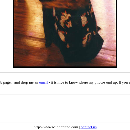
eb page... and drop me an
email
- it is nice to know where my photos end up. If you 
http://www.wunderland.com |
contact us