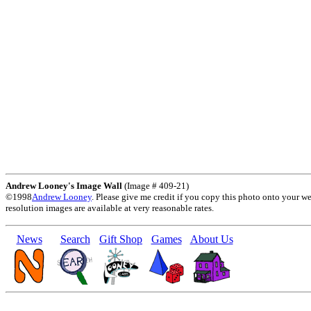
Andrew Looney's Image Wall
(Image # 409-21)
©1998
Andrew Looney
. Please give me credit if you copy this photo onto your w
resolution images are available at very reasonable rates.
News
Search
Gift Shop
Games
About Us