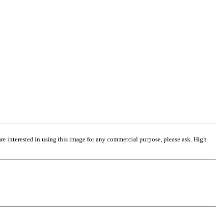
are interested in using this image for any commercial purpose, please ask. High