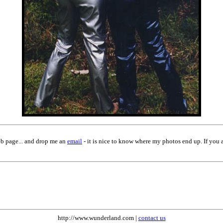
eb page... and drop me an
email
- it is nice to know where my photos end up. If you 
http://www.wunderland.com |
contact us