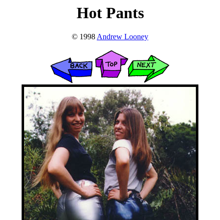
Hot Pants
© 1998
Andrew Looney