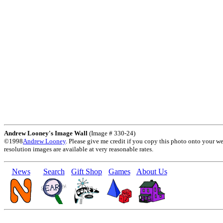
Andrew Looney's Image Wall
(Image # 330-24)
©1998
Andrew Looney
. Please give me credit if you copy this photo onto your w
resolution images are available at very reasonable rates.
News
Search
Gift Shop
Games
About Us