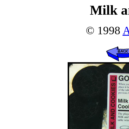
Milk a
© 1998
A