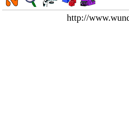
http://www.wund