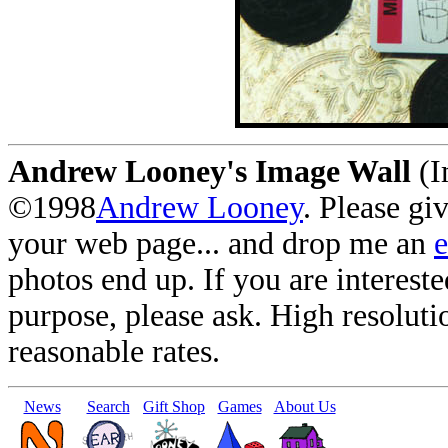
Andrew Looney's Image Wall
(I
©1998
Andrew Looney
. Please gi
your web page... and drop me an
photos end up. If you are interest
purpose, please ask. High resoluti
reasonable rates.
News
Search
Gift Shop
Games
About Us