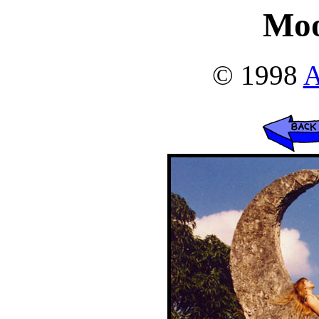
Moo
© 1998
A