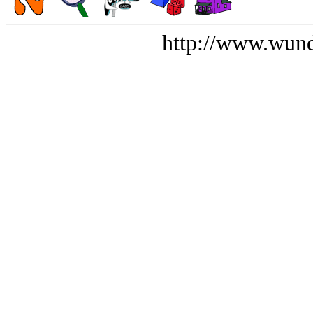
http://www.wund