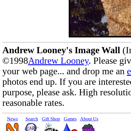
Andrew Looney's Image Wall
(I
©1998
Andrew Looney
. Please gi
your web page... and drop me an
photos end up. If you are interest
purpose, please ask. High resoluti
reasonable rates.
News
Search
Gift Shop
Games
About Us