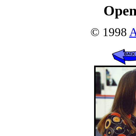
Open
© 1998
A