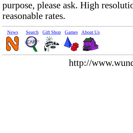
purpose, please ask. High resoluti
reasonable rates.
News
Search
Gift Shop
Games
About Us
http://www.wund