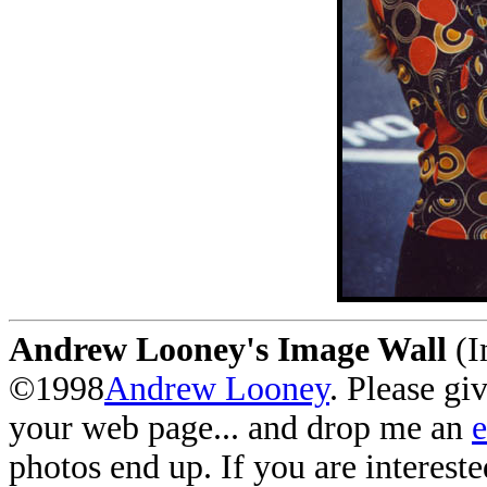
Andrew Looney's Image Wall
(I
©1998
Andrew Looney
. Please gi
your web page... and drop me an
photos end up. If you are interest