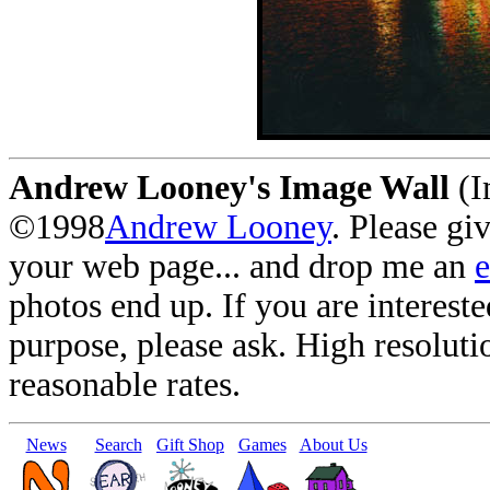
Andrew Looney's Image Wall
(I
©1998
Andrew Looney
. Please gi
your web page... and drop me an
photos end up. If you are interest
purpose, please ask. High resoluti
reasonable rates.
News
Search
Gift Shop
Games
About Us