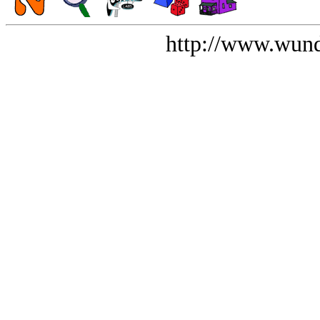
http://www.wund