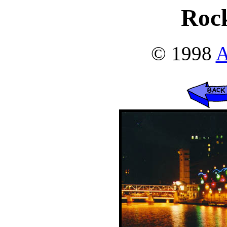
Roc
© 1998
A