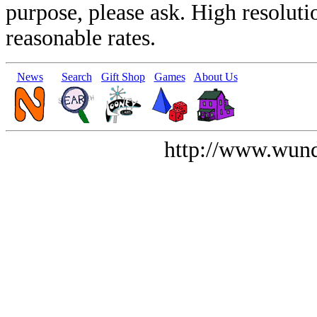
purpose, please ask. High resoluti
reasonable rates.
News
Search
Gift Shop
Games
About Us
http://www.wund