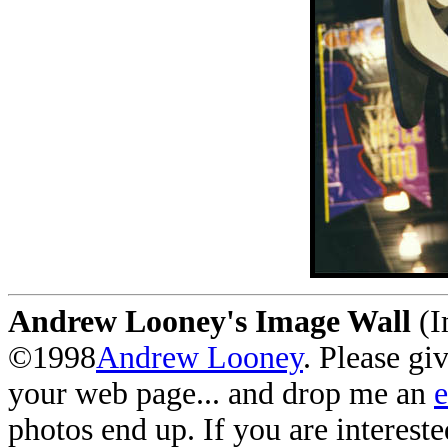
Andrew Looney's Image Wall
(I
©1998
Andrew Looney
. Please gi
your web page... and drop me an
photos end up. If you are interest