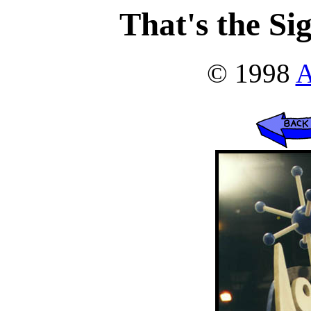
That's the Si
© 1998
A