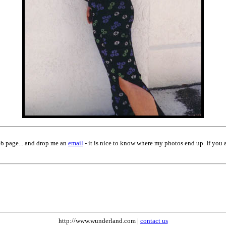
eb page... and drop me an
email
- it is nice to know where my photos end up. If you 
http://www.wunderland.com |
contact us