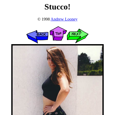
Stucco!
© 1998
Andrew Looney