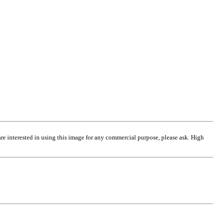
are interested in using this image for any commercial purpose, please ask. High