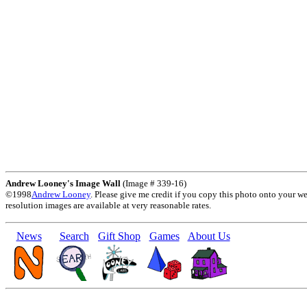
Andrew Looney's Image Wall
(Image # 339-16)
©1998
Andrew Looney
. Please give me credit if you copy this photo onto your w
resolution images are available at very reasonable rates.
News
Search
Gift Shop
Games
About Us