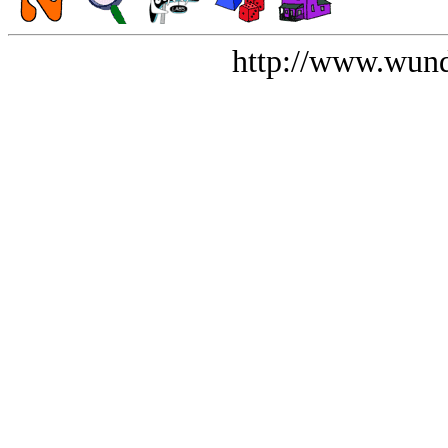
http://www.wund