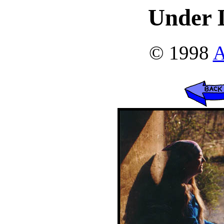
Under L
© 1998
A