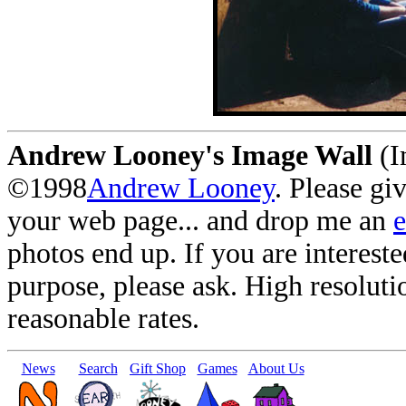
Andrew Looney's Image Wall
(I
©1998
Andrew Looney
. Please gi
your web page... and drop me an
photos end up. If you are interest
purpose, please ask. High resoluti
reasonable rates.
News
Search
Gift Shop
Games
About Us