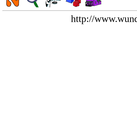
http://www.wund