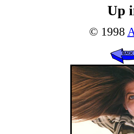
Up i
© 1998
A