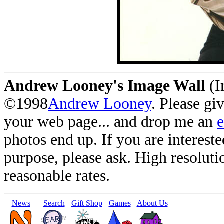
Andrew Looney's Image Wall
(I
©1998
Andrew Looney
. Please gi
your web page... and drop me an
photos end up. If you are interest
purpose, please ask. High resoluti
reasonable rates.
News
Search
Gift Shop
Games
About Us