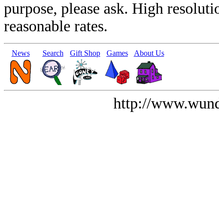
purpose, please ask. High resoluti
reasonable rates.
News
Search
Gift Shop
Games
About Us
http://www.wund