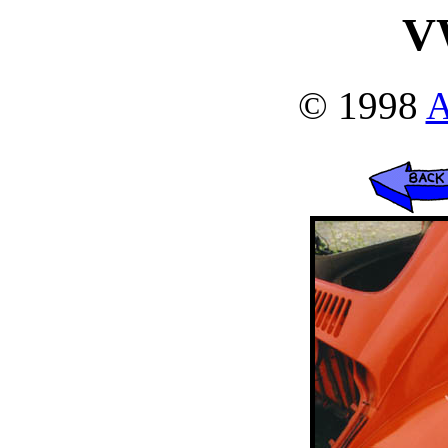
V
© 1998
A