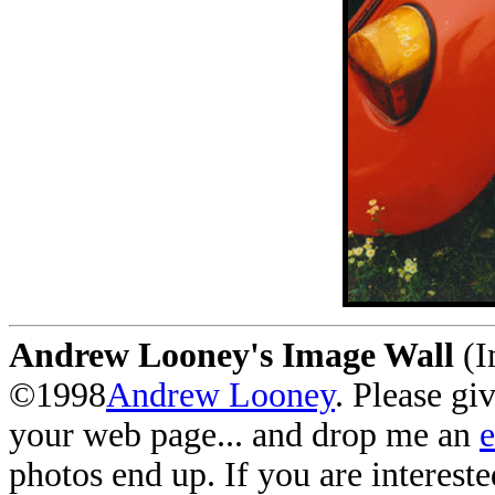
Andrew Looney's Image Wall
(I
©1998
Andrew Looney
. Please gi
your web page... and drop me an
photos end up. If you are interest