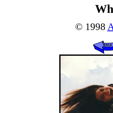
Wh
© 1998
A