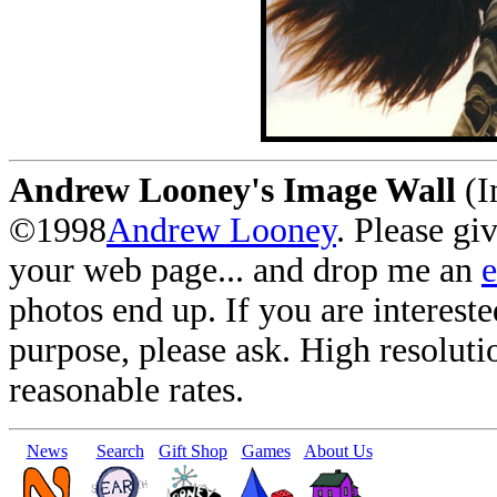
Andrew Looney's Image Wall
(I
©1998
Andrew Looney
. Please gi
your web page... and drop me an
photos end up. If you are interest
purpose, please ask. High resoluti
reasonable rates.
News
Search
Gift Shop
Games
About Us