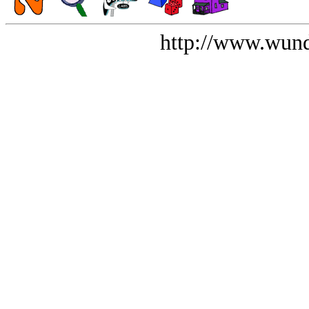
http://www.wund