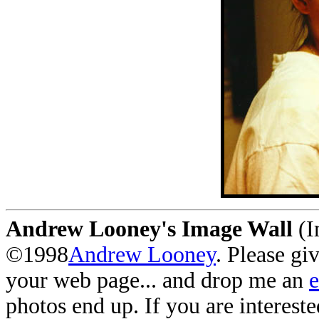
Andrew Looney's Image Wall
(I
©1998
Andrew Looney
. Please gi
your web page... and drop me an
photos end up. If you are interest