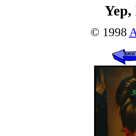
Yep, 
© 1998
A