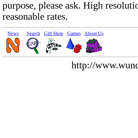
purpose, please ask. High resoluti
reasonable rates.
News
Search
Gift Shop
Games
About Us
http://www.wund