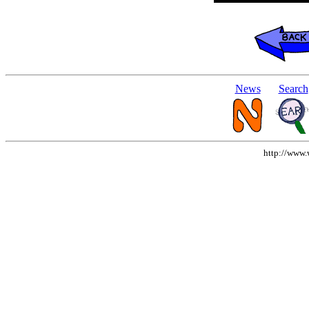
News
Search
http://www.