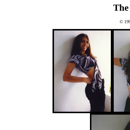
The 
© 19