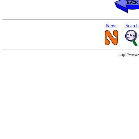
News
Search
http://www.