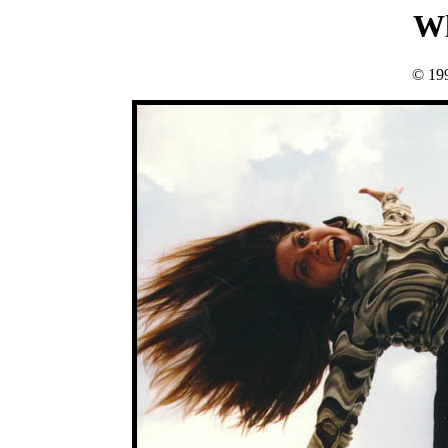
Wh
© 19