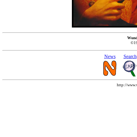
Wund
©1
News
Search
http://www.