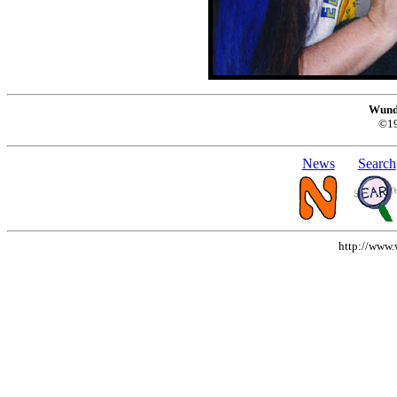
Wund
©1
News
Search
http://www.