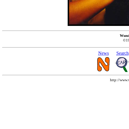
Wund
©1
News
Search
http://www.