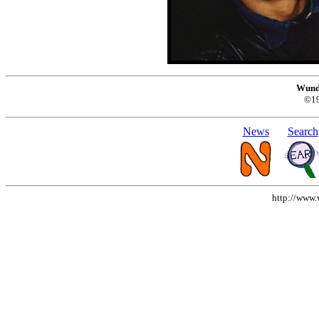
Wund
©1
News
Search
http://www.