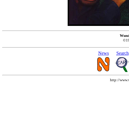
Wund
©1
News
Search
http://www.