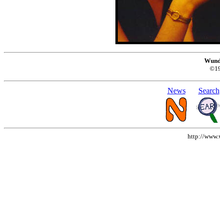
Wund
©1
News
Search
http://www.