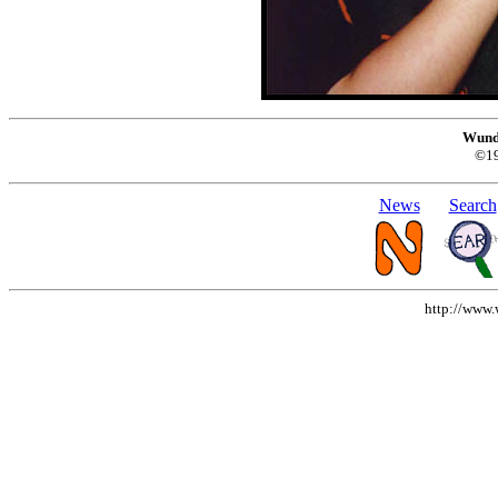
Wund
©1
News
Search
http://www.