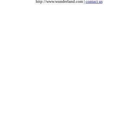
http://www.wunderland.com |
contact us