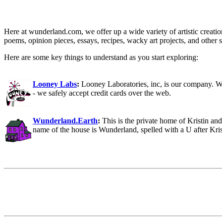
Here at wunderland.com, we offer up a wide variety of artistic creation
poems, opinion pieces, essays, recipes, wacky art projects, and other stu
Here are some key things to understand as you start exploring:
Looney Labs
:
Looney Laboratories, inc, is our company. W
- we safely accept credit cards over the web.
Wunderland.Earth
:
This is the private home of Kristin an
name of the house is Wunderland, spelled with a U after Kri