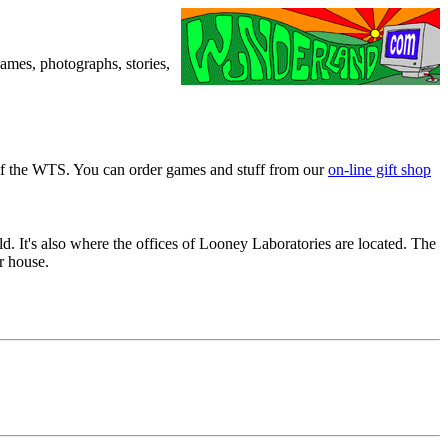
games, photographs, stories,
of the WTS. You can order games and stuff from our
on-line gift shop
 It's also where the offices of Looney Laboratories are located. The
r house.