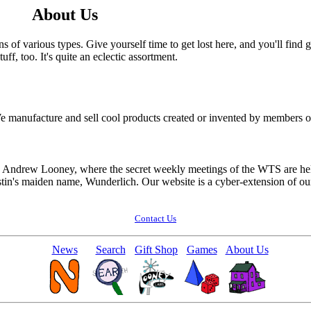
About Us
s of various types. Give yourself time to get lost here, and you'll find 
ff, too. It's quite an eclectic assortment.
e manufacture and sell cool products created or invented by members 
d Andrew Looney, where the secret weekly meetings of the WTS are held.
stin's maiden name, Wunderlich. Our website is a cyber-extension of ou
Contact Us
News
Search
Gift Shop
Games
About Us