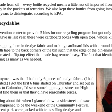
ade from oil—every bottle recycled means a little less oil imported fro
y in the pockets of terrorists. We also kept these bottles from going into
years to disintegrate, according to EPA.
cyclables
ention center to provide 5 bins for our recycling program but got only 
y gave us last year, these were cardboard boxes with open tops, whose ki
apping them in tie-dye fabric and making cardboard lids with a round ho
ith tape to the back corners of the bin such that the edge of the bin-lin
created a flip-top effect that made bag removal easy. The fact that identi
snag as many as we needed.
oyment was that I had only 6 pieces of tie-dye fabric. (I had
.) I got the first 6 bins started on Thursday and set out in
ts to Columbus, I'd seen some hippie-type stores on High
uld find them or that they'd have reasonable prices.
ng about this when I glanced down a side street and saw
 It happened to be the weekend of the Community Festival,
acent park were packed with tents selling tie-dye and