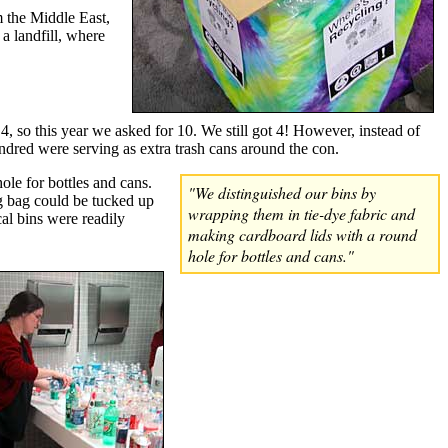
m the Middle East,
 a landfill, where
4, so this year we asked for 10. We still got 4! However, instead of
ndred were serving as extra trash cans around the con.
le for bottles and cans.
"We distinguished our bins by
ing bag could be tucked up
wrapping them in tie-dye fabric and
cal bins were readily
making cardboard lids with a round
hole for bottles and cans."