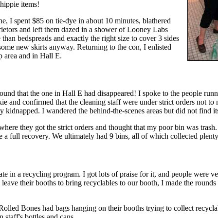
hippie items!
 I spent $85 on tie-dye in about 10 minutes, blathered
oprietors and left them dazed in a shower of Looney Labs
than bedspreads and exactly the right size to cover 3 sides
 some new skirts anyway. Returning to the con, I enlisted
 area and in Hall E.
ound that the one in Hall E had disappeared! I spoke to the people run
ie and confirmed that the cleaning staff were under strict orders not to
lly kidnapped. I wandered the behind-the-scenes areas but did not find i
here they got the strict orders and thought that my poor bin was trash. 
a full recovery. We ultimately had 9 bins, all of which collected plenty
ate in a recycling program. I got lots of praise for it, and people were 
 leave their booths to bring recyclables to our booth, I made the rounds 
olled Bones had bags hanging on their booths trying to collect recycla
n staff's bottles and cans.