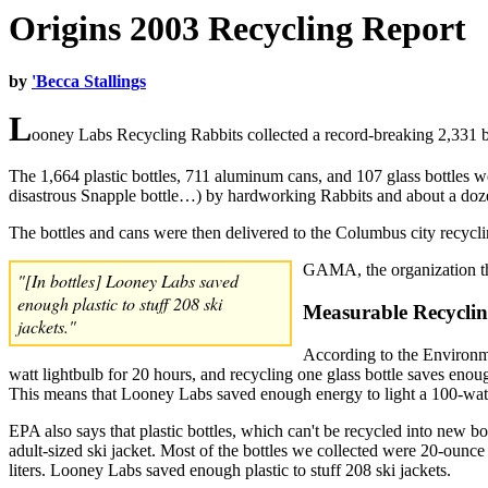
Origins 2003 Recycling Report
by
'Becca Stallings
L
ooney Labs Recycling Rabbits collected a record-breaking 2,331 b
The 1,664 plastic bottles, 711 aluminum cans, and 107 glass bottles w
disastrous Snapple bottle…) by hardworking Rabbits and about a doze
The bottles and cans were then delivered to the Columbus city recycli
GAMA, the organization th
"[In bottles] Looney Labs saved
enough plastic to stuff 208 ski
Measurable Recyclin
jackets."
According to the Environm
watt lightbulb for 20 hours, and recycling one glass bottle saves enou
This means that Looney Labs saved enough energy to light a 100-watt
EPA also says that plastic bottles, which can't be recycled into new bot
adult-sized ski jacket. Most of the bottles we collected were 20-ounce 
liters. Looney Labs saved enough plastic to stuff 208 ski jackets.