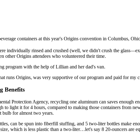
everage containers at this year's Origins convention in Columbus, Ohio
ere individually rinsed and crushed (well, we didn't crush the glass—ex
n other Origins attendees who volunteered their time.
ng program with the help of Lillian and her dad's van.
at runs Origins, was very supportive of our program and paid for my 
g Benefits
ental Protection Agency, recycling one aluminum can saves enough ene
gh to light it for 4 hours, compared to making those containers from ne
 bulb for almost two years.
tles, can be spun into fiberfill stuffing, and 5 two-liter bottles make en
size, which is less plastic than a two-liter…let's say 8 20-ouncers are e