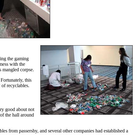
ning the gaming
 mess with the
ts mangled corpse.
Fortunately, this
 of recyclables.
very good about not
of the hall around
bles from passersby, and several other companies had established a