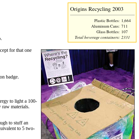
Origins Recycling 2003
Plastic Bottles:
1,664
Aluminum Cans:
711
Glass Bottles:
107
Total beverage containers:
2331
.
cept for that one
con badge.
rgy to light a 100-
w raw materials.
ough to stuff an
quivalent to 5 two-