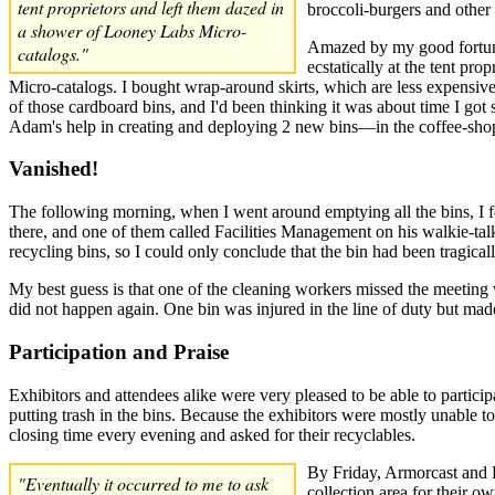
tent proprietors and left them dazed in
broccoli-burgers and other 
a shower of Looney Labs Micro-
Amazed by my good fortune,
catalogs."
ecstatically at the tent pr
Micro-catalogs. I bought wrap-around skirts, which are less expensive 
of those cardboard bins, and I'd been thinking it was about time I got
Adam's help in creating and deploying 2 new bins—in the coffee-shop
Vanished!
The following morning, when I went around emptying all the bins, I f
there, and one of them called Facilities Management on his walkie-talk
recycling bins, so I could only conclude that the bin had been tragica
My best guess is that one of the cleaning workers missed the meeting w
did not happen again. One bin was injured in the line of duty but made 
Participation and Praise
Exhibitors and attendees alike were very pleased to be able to particip
putting trash in the bins. Because the exhibitors were mostly unable to
closing time every evening and asked for their recyclables.
By Friday, Armorcast and R
"Eventually it occurred to me to ask
collection area for their ow