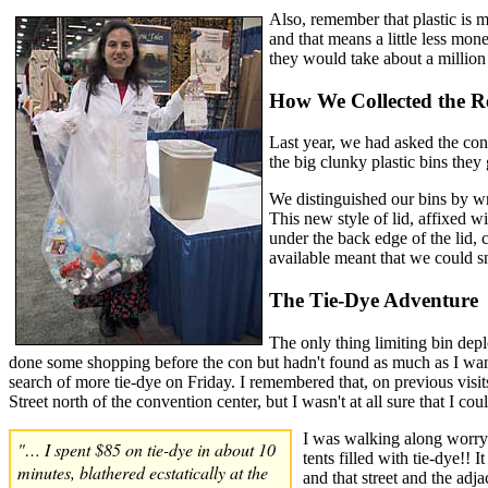
Also, remember that plastic is m
and that means a little less mone
they would take about a million 
How We Collected the Re
Last year, we had asked the conv
the big clunky plastic bins the
We distinguished our bins by wr
This new style of lid, affixed w
under the back edge of the lid, 
available meant that we could 
The Tie-Dye Adventure
The only thing limiting bin depl
done some shopping before the con but hadn't found as much as I wanted
search of more tie-dye on Friday. I remembered that, on previous visi
Street north of the convention center, but I wasn't at all sure that I co
I was walking along worryi
"… I spent $85 on tie-dye in about 10
tents filled with tie-dye!!
minutes, blathered ecstatically at the
and that street and the adj