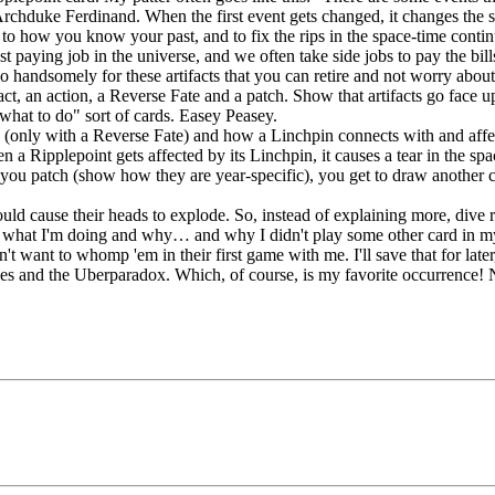
rchduke Ferdinand. When the first event gets changed, it changes the 
ck to how you know your past, and to fix the rips in the space-time cont
st paying job in the universe, and we often take side jobs to pay the bil
 handsomely for these artifacts that you can retire and not worry abou
t, an action, a Reverse Fate and a patch. Show that artifacts go face up 
ou what to do" sort of cards. Easey Peasey.
ins (only with a Reverse Fate) and how a Linchpin connects with and af
n a Ripplepoint gets affected by its Linchpin, it causes a tear in the sp
 you patch (show how they are year-specific), you get to draw another c
ld cause their heads to explode. So, instead of explaining more, dive ri
 what I'm doing and why… and why I didn't play some other card in my h
don't want to whomp 'em in their first game with me. I'll save that for l
ches and the Uberparadox. Which, of course, is my favorite occurrence!