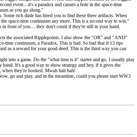
second event…it's a paradox and causes a hole in the space-time
inuum as you go along."
ls. Some rich dude has hired you to find these three artifacts. When
t the space-time continuum any more. This is a second way to win."
in front of you… they don't count if they're still in your hand.
fects the associated Ripplepoints. I also show the "OR" and "AND"
ace-time continuum, a Paradox. This is bad. So bad that if 13 rips
ard as a reward for your good deed. This is the third way you can
ght into a game. Do the "what time is it" starter and go. I usually play
and. It's a good way to show strategy and hey, if it gives the
ater, when they're hooked. Mwah hah hah!
 Now, go and play, and in the meantime, could you please start WW3