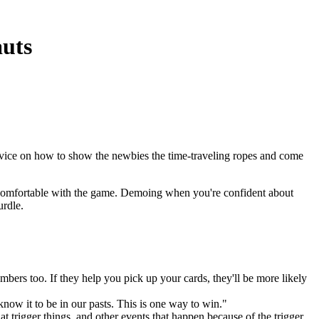
uts
dvice on how to show the newbies the time-traveling ropes and come
be comfortable with the game. Demoing when you're confident about
rdle.
bers too. If they help you pick up your cards, they'll be more likely
know it to be in our pasts. This is one way to win."
t trigger things, and other events that happen because of the trigger.