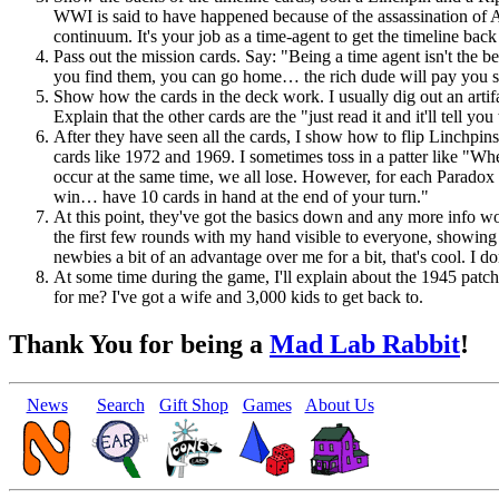
WWI is said to have happened because of the assassination of A
continuum. It's your job as a time-agent to get the timeline ba
Pass out the mission cards. Say: "Being a time agent isn't the be
you find them, you can go home… the rich dude will pay you so
Show how the cards in the deck work. I usually dig out an artifac
Explain that the other cards are the "just read it and it'll tell y
After they have seen all the cards, I show how to flip Linchp
cards like 1972 and 1969. I sometimes toss in a patter like "Whe
occur at the same time, we all lose. However, for each Paradox
win… have 10 cards in hand at the end of your turn."
At this point, they've got the basics down and any more info wou
the first few rounds with my hand visible to everyone, showing
newbies a bit of an advantage over me for a bit, that's cool. I 
At some time during the game, I'll explain about the 1945 pat
for me? I've got a wife and 3,000 kids to get back to.
Thank You for being a
Mad Lab Rabbit
!
News
Search
Gift Shop
Games
About Us