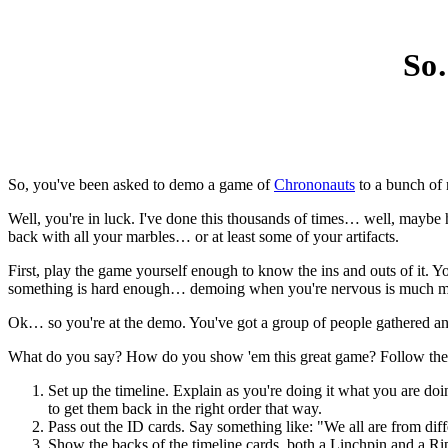
So
So, you've been asked to demo a game of
Chrononauts
to a bunch of 
Well, you're in luck. I've done this thousands of times… well, mayb
back with all your marbles… or at least some of your artifacts.
First, play the game yourself enough to know the ins and outs of it.
something is hard enough… demoing when you're nervous is much much
Ok… so you're at the demo. You've got a group of people gathered and
What do you say? How do you show 'em this great game? Follow these 
Set up the timeline. Explain as you're doing it what you are do
to get them back in the right order that way.
Pass out the ID cards. Say something like: "We all are from diff
Show the backs of the timeline cards, both a Linchpin and a Ripp