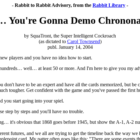
- Rabbit to Rabbit Advisory, from the
Rabbit Library
-
… You're Gonna Demo Chronona
by SquaTront, the Super Intelligent Cockroach
(as dictated to
Carol Townsend
)
publ. January 14, 2004
new players and you have no idea how to start.
e hundreds… well… at least 50 or more. And I'm here to give you my a
 You don't have to be an expert and have all the cards memorized, but 
 tougher. Get confident with the game and you've passed the first hu
 you start going into your spiel.
step by steps and you'll have no trouble.
ing… it's obvious that 1868 goes before 1945, but show the A-1, A-2 num
erent futures, and we all are trying to get the timeline back the way we 
lepoint card. My patter often goes like this: "There are some events tha