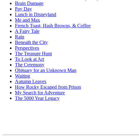
Brain Damage
Pay Day
Lunch in Disneyland
Me and Max
French Toast, Hash Browns, & Coffee
A Fairy Tale
Rain
Beneath the City
Perspectives
The Treasure Hunt
To Look at Art
The Ceremony
Obituary for an Unknown Man
Waiting
Autumn Leaves
How Rocky Escaped from Prison
My Search for Adventure
The 5000 Year Legacy