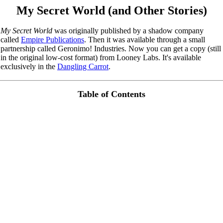
My Secret World (and Other Stories)
My Secret World
was originally published by a shadow company
called
Empire Publications
. Then it was available through a small
partnership called Geronimo! Industries. Now you can get a copy (still
in the original low-cost format) from Looney Labs. It's available
exclusively in the
Dangling Carrot
.
Table of Contents