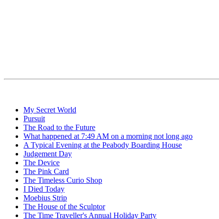
My Secret World
Pursuit
The Road to the Future
What happened at 7:49 AM on a morning not long ago
A Typical Evening at the Peabody Boarding House
Judgement Day
The Device
The Pink Card
The Timeless Curio Shop
I Died Today
Moebius Strip
The House of the Sculptor
The Time Traveller's Annual Holiday Party