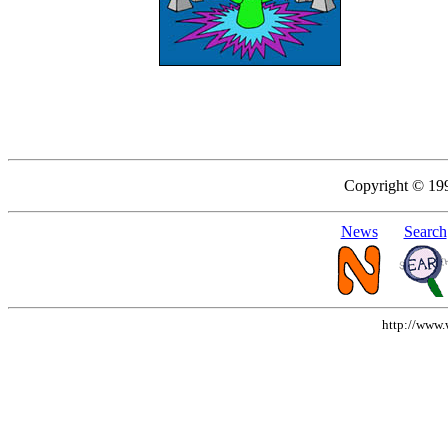
Copyright © 19
News
Search
http://www.