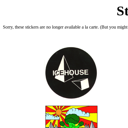
S
Sorry, these stickers are no longer available a la carte. (But you migh