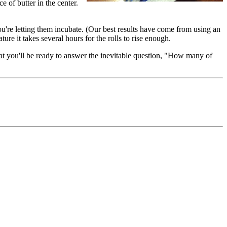
ce of butter in the center.
ou're letting them incubate. (Our best results have come from using an
ure it takes several hours for the rolls to rise enough.
hat you'll be ready to answer the inevitable question, "How many of