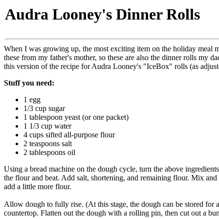
Audra Looney's Dinner Rolls
When I was growing up, the most exciting item on the holiday meal m
these from my father's mother, so these are also the dinner rolls my 
this version of the recipe for Audra Looney's "IceBox" rolls (as adju
Stuff you need:
1 egg
1/3 cup sugar
1 tablespoon yeast (or one packet)
1 1/3 cup water
4 cups sifted all-purpose flour
2 teaspoons salt
2 tablespoons oil
Using a bread machine on the dough cycle, turn the above ingredients
the flour and beat. Add salt, shortening, and remaining flour. Mix and l
add a little more flour.
Allow dough to fully rise. (At this stage, the dough can be stored for
countertop. Flatten out the dough with a rolling pin, then cut out a bun