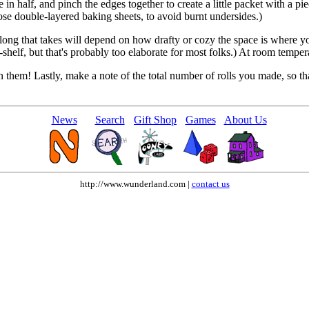
e in half, and pinch the edges together to create a little packet with a pie
ose double-layered baking sheets, to avoid burnt undersides.)
w long that takes will depend on how drafty or cozy the space is where y
shelf, but that's probably too elaborate for most folks.) At room temperat
n them! Lastly, make a note of the total number of rolls you made, so t
News
Search
Gift Shop
Games
About Us
http://www.wunderland.com |
contact us