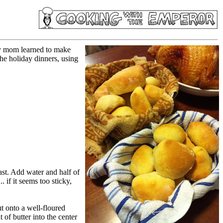
My mom learned to make
he holiday dinners, using
ast. Add water and half of
. if it seems too sticky,
ut onto a well-floured
 of butter into the center