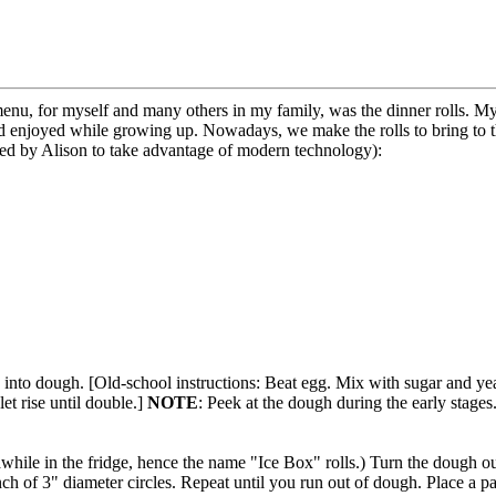
enu, for myself and many others in my family, was the dinner rolls. 
dad enjoyed while growing up. Nowadays, we make the rolls to bring to t
sted by Alison to take advantage of modern technology):
 into dough. [Old-school instructions: Beat egg. Mix with sugar and ye
et rise until double.]
NOTE
: Peek at the dough during the early stages..
 awhile in the fridge, hence the name "Ice Box" rolls.) Turn the dough o
ch of 3" diameter circles. Repeat until you run out of dough. Place a pat