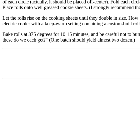
of each circle (actually, it should be placed off-center). Fold each circl
Place rolls onto well-greased cookie sheets. (I strongly recommend th
Let the rolls rise on the cooking sheets until they double in size. Ho
electric cooler with a keep-warm setting containing a custom-built roll-
Bake rolls at 375 degrees for 10-15 minutes, and be careful not to bur
these do we each get?" (One batch should yield almost two dozen.)