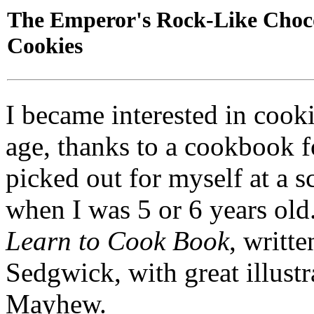
The Emperor's Rock-Like Choc
Cookies
I became interested in cook
age, thanks to a cookbook fo
picked out for myself at a 
when I was 5 or 6 years old
Learn to Cook Book
, writt
Sedgwick, with great illust
Mayhew.