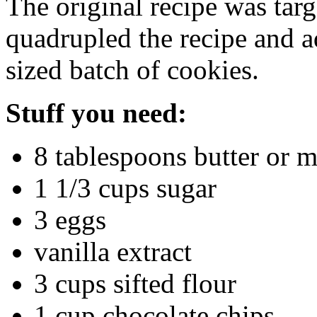
The original recipe was targ
quadrupled the recipe and a
sized batch of cookies.
Stuff you need:
8 tablespoons butter or m
1 1/3 cups sugar
3 eggs
vanilla extract
3 cups sifted flour
1 cup chocolate chips