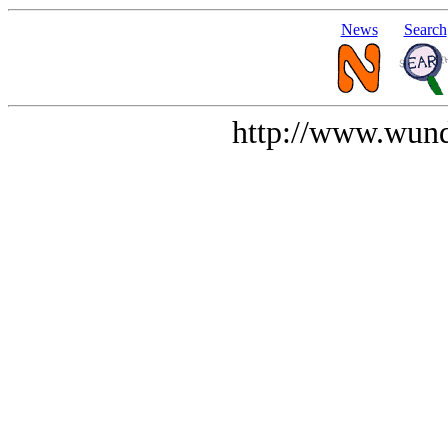
News
Search
http://www.wund