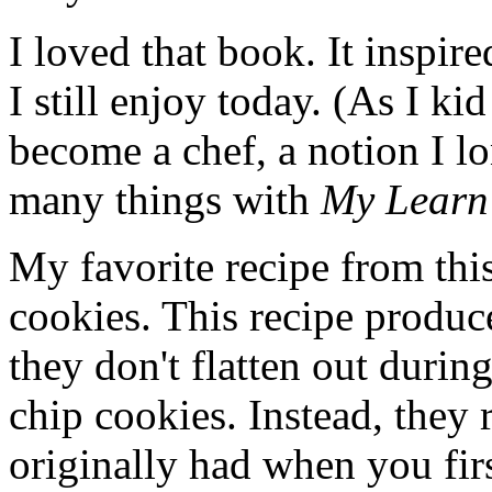
I loved that book. It inspir
I still enjoy today. (As I k
become a chef, a notion I l
many things with
My Learn
My favorite recipe from thi
cookies. This recipe produc
they don't flatten out duri
chip cookies. Instead, they 
originally had when you fir