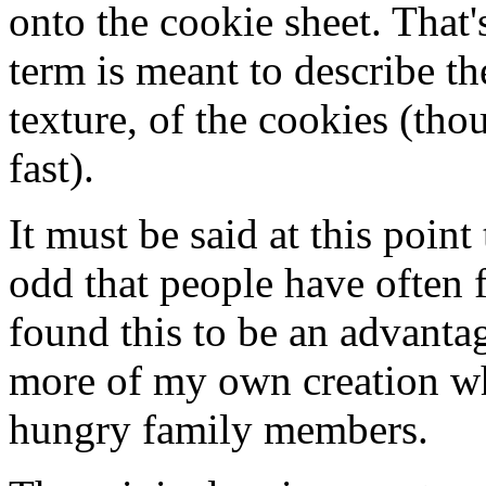
onto the cookie sheet. That'
term is meant to describe th
texture, of the cookies (th
fast).
It must be said at this point
odd that people have often 
found this to be an advantag
more of my own creation whe
hungry family members.