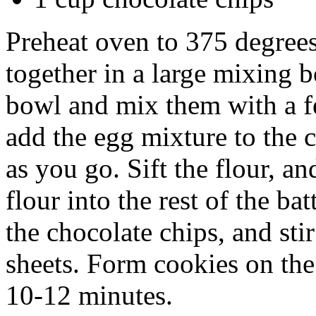
Preheat oven to 375 degrees
together in a large mixing b
bowl and mix them with a f
add the egg mixture to the 
as you go. Sift the flour, a
flour into the rest of the ba
the chocolate chips, and sti
sheets. Form cookies on the
10-12 minutes.