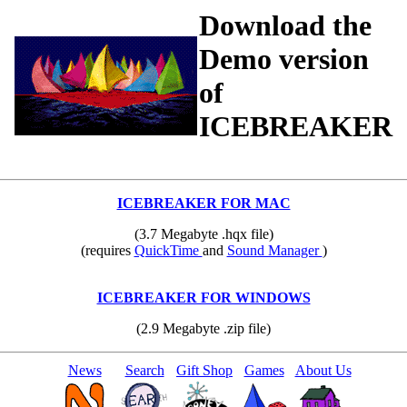
Download the
Demo version
of
ICEBREAKER
ICEBREAKER FOR MAC
(3.7 Megabyte .hqx file)
(requires
QuickTime
and
Sound Manager
)
ICEBREAKER FOR WINDOWS
(2.9 Megabyte .zip file)
News
Search
Gift Shop
Games
About Us