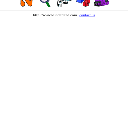
http://www.wunderland.com |
contact us