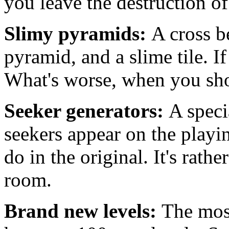
you leave the destruction of
Slimy pyramids:
A cross b
pyramid, and a slime tile. If 
What's worse, when you shoot 
Seeker generators:
A specia
seekers appear on the playi
do in the original. It's rathe
room.
Brand new levels:
The most