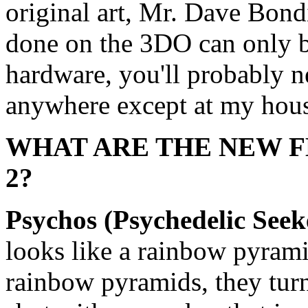
original art, Mr. Dave Bond
done on the 3DO can only 
hardware, you'll probably n
anywhere except at my hou
WHAT ARE THE NEW F
2?
Psychos (Psychedelic Seek
looks like a rainbow pyram
rainbow pyramids, they tur