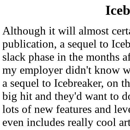
Iceb
Although it will almost cert
publication, a sequel to Ice
slack phase in the months af
my employer didn't know wh
a sequel to Icebreaker, on t
big hit and they'd want to 
lots of new features and lev
even includes really cool a