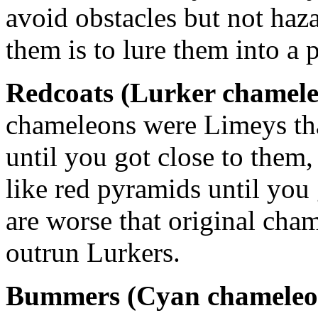
avoid obstacles but not haz
them is to lure them into a p
Redcoats (Lurker chamel
chameleons were Limeys tha
until you got close to them,
like red pyramids until you 
are worse that original cha
outrun Lurkers.
Bummers (Cyan chameleo