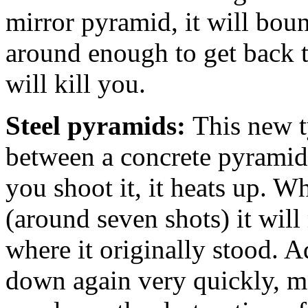
mirror pyramid, it will boun
around enough to get back 
will kill you.
Steel pyramids:
This new t
between a concrete pyrami
you shoot it, it heats up. Wh
(around seven shots) it will 
where it originally stood. A
down again very quickly, me