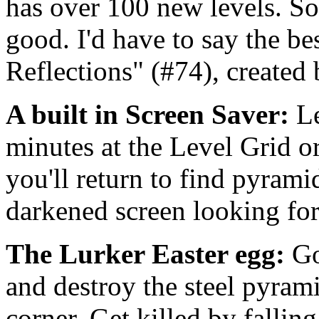
has over 100 new levels. So
good. I'd have to say the be
Reflections" (#74), created
A built in Screen Saver:
L
minutes at the Level Grid o
you'll return to find pyram
darkened screen looking for
The Lurker Easter egg:
Go
and destroy the steel pyram
corner. Get killed by falling