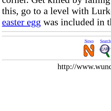
this, go to a level with Lur
easter egg
was included in 
News
Search
http://www.wund