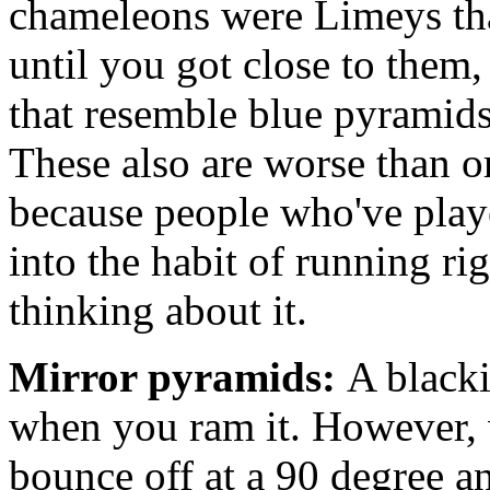
chameleons were Limeys tha
until you got close to them
that resemble blue pyramids
These also are worse than 
because people who've play
into the habit of running ri
thinking about it.
Mirror pyramids:
A blacki
when you ram it. However, 
bounce off at a 90 degree ang