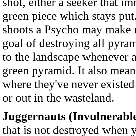
shot, either a seeker that i
green piece which stays put
shoots a Psycho may make n
goal of destroying all pyra
to the landscape whenever a
green pyramid. It also mean
where they've never existed 
or out in the wasteland.
Juggernauts (Invulnerabl
that is not destroyed when 