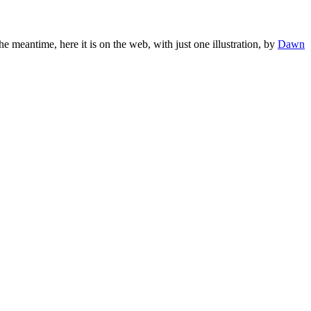
the meantime, here it is on the web, with just one illustration, by
Dawn