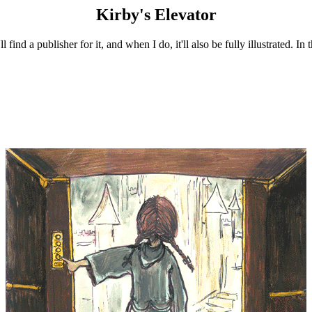
Kirby's Elevator
nd a publisher for it, and when I do, it'll also be fully illustrated. In 