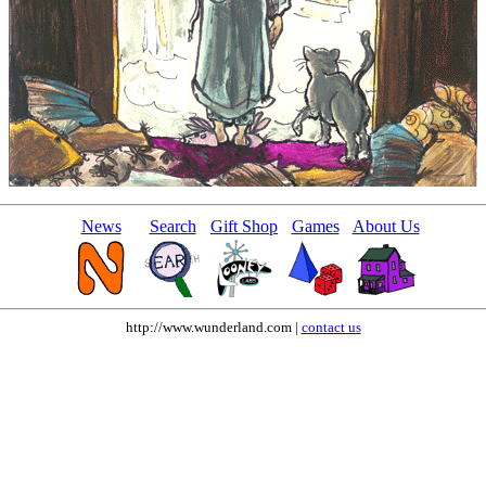
News
Search
Gift Shop
Games
About Us
http://www.wunderland.com |
contact us