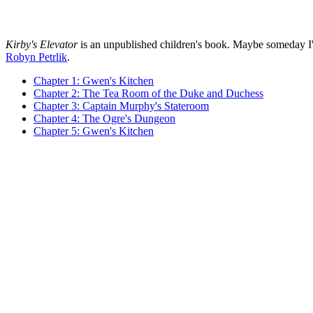
Kirby's Elevator
is an unpublished children's book. Maybe someday I'll fi
Robyn Petrlik
.
Chapter 1: Gwen's Kitchen
Chapter 2: The Tea Room of the Duke and Duchess
Chapter 3: Captain Murphy's Stateroom
Chapter 4: The Ogre's Dungeon
Chapter 5: Gwen's Kitchen