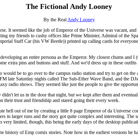
The Fictional Andy Looney
By the Real
Andy Looney
se. It seemed like the job of Emperor of the Universe was vacant, and s
ng my friends to cushy offices like Prime Minister, Admiral of the Spa
rial Staff Car (his VW Beetle)) printed up calling cards for everyone w
d developing an entire persona as the Emperor. My closest chums and I 
e extra pins and buttons and stuff. And we'd dress up in these outfits a
would be to go over to the campus radio station and try to get on the ai
 late Saturday nights called The Sub-Ether Wave Band, and the DJs
laxy radio shows. They seemed like just the people to give the opportuni
idn't let us in the door that night, but we kept after them and eventual
n their trust and friendship and stared going their every week.
e hell out of me by creating a little 8 page Emperor of da Universe c
hers in larger runs and the story got quite complex and interesting. The 
very limited, though, this being the early days of the desktop publicat
 history of Emp comix stories. Note how in the earliest versions he ha