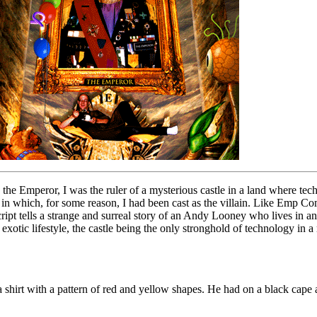
 the Emperor, I was the ruler of a mysterious castle in a land where te
in which, for some reason, I had been cast as the villain. Like Emp Comix
t tells a strange and surreal story of an Andy Looney who lives in an 
exotic lifestyle, the castle being the only stronghold of technology in 
 shirt with a pattern of red and yellow shapes. He had on a black cape a