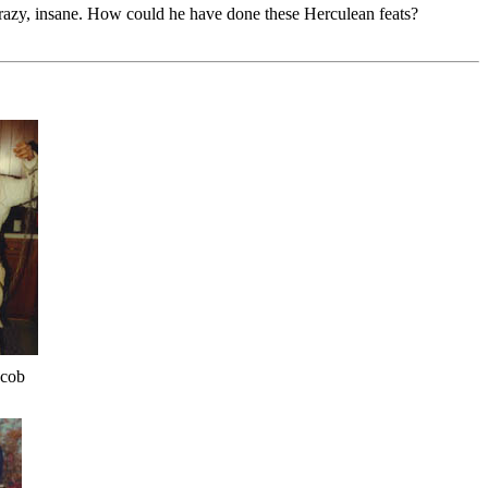
crazy, insane. How could he have done these Herculean feats?
acob