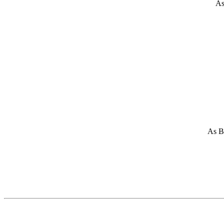
As
As Br