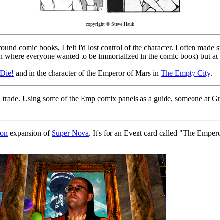
copyright © Steve Hauk
nd comic books, I felt I'd lost control of the character. I often made s
on where everyone wanted to be immortalized in the comic book) but at th
Die!
and in the character of the Emperor of Mars in
The Empty City
.
of a trade. Using some of the Emp comix panels as a guide, someone at G
zon
expansion of
Super Nova
. It's for an Event card called "The Emper