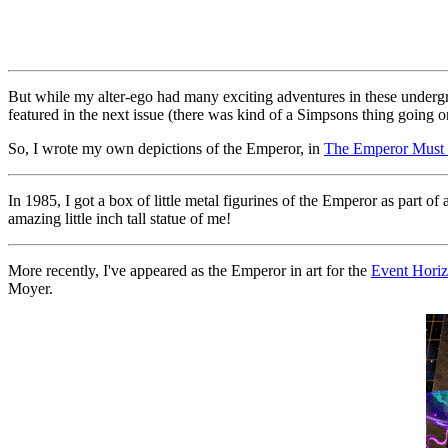
But while my alter-ego had many exciting adventures in these undergrou
featured in the next issue (there was kind of a Simpsons thing going 
So, I wrote my own depictions of the Emperor, in
The Emperor Must 
In 1985, I got a box of little metal figurines of the Emperor as part 
amazing little inch tall statue of me!
More recently, I've appeared as the Emperor in art for the
Event Hori
Moyer.