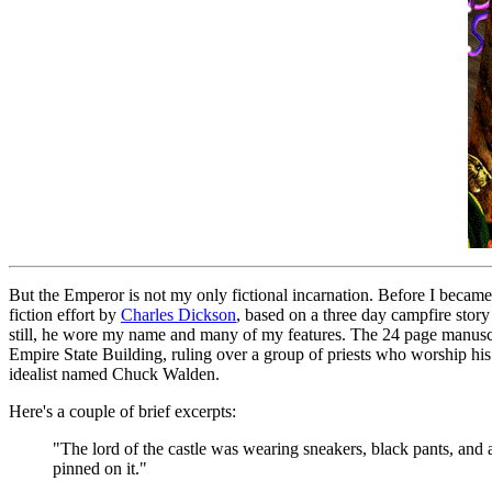
But the Emperor is not my only fictional incarnation. Before I became
fiction effort by
Charles Dickson
, based on a three day campfire story 
still, he wore my name and many of my features. The 24 page manuscrip
Empire State Building, ruling over a group of priests who worship his 
idealist named Chuck Walden.
Here's a couple of brief excerpts:
"The lord of the castle was wearing sneakers, black pants, and a
pinned on it."