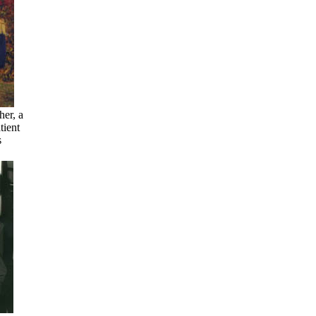
her, a
tient
s