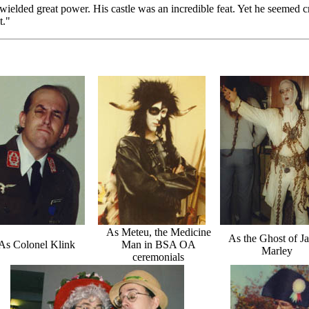
ielded great power. His castle was an incredible feat. Yet he seemed 
t."
As Meteu, the Medicine
As the Ghost of J
As Colonel Klink
Man in BSA OA
Marley
ceremonials