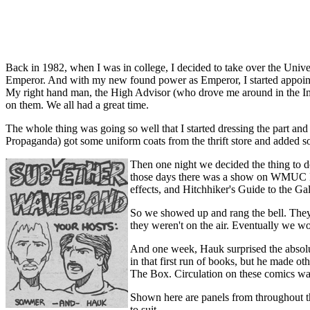
Back in 1982, when I was in college, I decided to take over the Univer
Emperor. And with my new found power as Emperor, I started appointi
My right hand man, the High Advisor (who drove me around in the Impe
on them. We all had a great time.
The whole thing was going so well that I started dressing the part an
Propaganda) got some uniform coats from the thrift store and added som
Then one night we decided the thing to do 
those days there was a show on WMUC FM
effects, and Hitchhiker's Guide to the Ga
So we showed up and rang the bell. They d
they weren't on the air. Eventually we wo
And one week, Hauk surprised the absolut
in that first run of books, but he made ot
The Box. Circulation on these comics was 
Shown here are panels from throughout the
to suit.