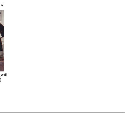
rx
(with
)