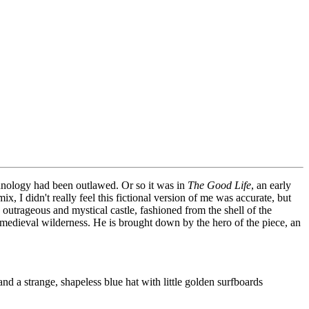
chnology had been outlawed. Or so it was in
The Good Life
, an early
, I didn't really feel this fictional version of me was accurate, but
outrageous and mystical castle, fashioned from the shell of the
a medieval wilderness. He is brought down by the hero of the piece, an
nd a strange, shapeless blue hat with little golden surfboards