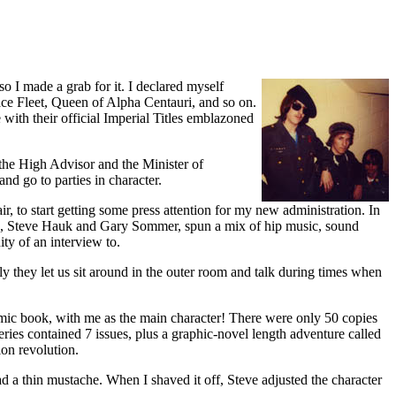
o I made a grab for it. I declared myself
ce Fleet, Queen of Alpha Centauri, and so on.
ith their official Imperial Titles emblazoned
(the High Advisor and the Minister of
nd go to parties in character.
r, to start getting some press attention for my new administration. In
, Steve Hauk and Gary Sommer, spun a mix of hip music, sound
ty of an interview to.
ly they let us sit around in the outer room and talk during times when
omic book, with me as the main character! There were only 50 copies
series contained 7 issues, plus a graphic-novel length adventure called
ion revolution.
d a thin mustache. When I shaved it off, Steve adjusted the character