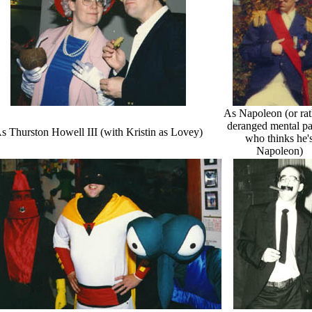
As Napoleon (or rat
deranged mental pa
s Thurston Howell III (with Kristin as Lovey)
who thinks he'
Napoleon)