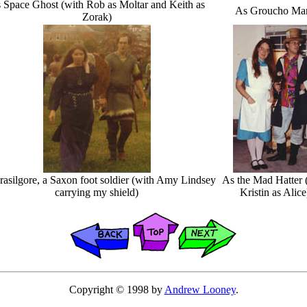
 Space Ghost (with Rob as Moltar and Keith as
As Groucho Ma
Zorak)
asilgore, a Saxon foot soldier (with Amy Lindsey
As the Mad Hatter 
carrying my shield)
Kristin as Alice
Copyright © 1998 by
Andrew Looney
.