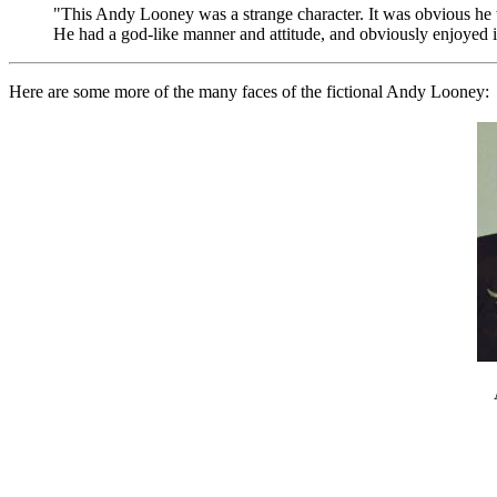
"This Andy Looney was a strange character. It was obvious he w
He had a god-like manner and attitude, and obviously enjoyed i
Here are some more of the many faces of the fictional Andy Looney: