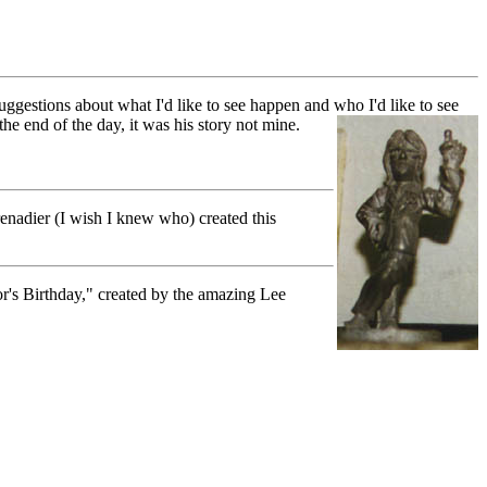
uggestions about what I'd like to see happen and who I'd like to see
e end of the day, it was his story not mine.
renadier (I wish I knew who) created this
or's Birthday," created by the amazing Lee