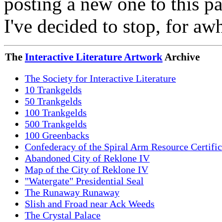
posting a new one to this p
I've decided to stop, for aw
The
Interactive Literature Artwork
Archive
The Society for Interactive Literature
10 Trankgelds
50 Trankgelds
100 Trankgelds
500 Trankgelds
100 Greenbacks
Confederacy of the Spiral Arm Resource Certific
Abandoned City of Reklone IV
Map of the City of Reklone IV
"Watergate" Presidential Seal
The Runaway Runaway
Slish and Froad near Ack Weeds
The Crystal Palace