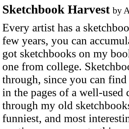
Sketchbook Harvest
by 
Every artist has a sketchbo
few years, you can accumulat
got sketchbooks on my book
one from college. Sketchboo
through, since you can find
in the pages of a well-used
through my old sketchbooks
funniest, and most interesti