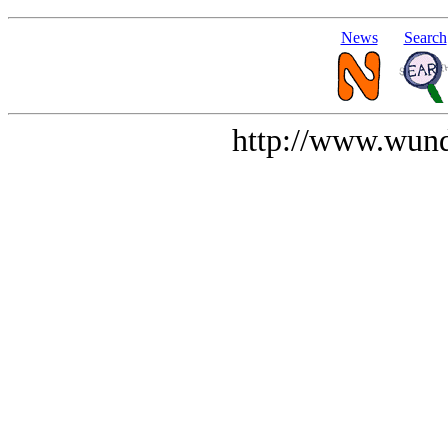
News
Search
http://www.wund