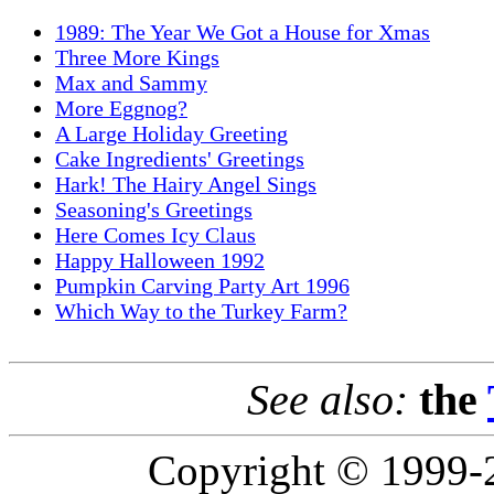
1989: The Year We Got a House for Xmas
Three More Kings
Max and Sammy
More Eggnog?
A Large Holiday Greeting
Cake Ingredients' Greetings
Hark! The Hairy Angel Sings
Seasoning's Greetings
Here Comes Icy Claus
Happy Halloween 1992
Pumpkin Carving Party Art 1996
Which Way to the Turkey Farm?
See also:
the
Copyright © 1999