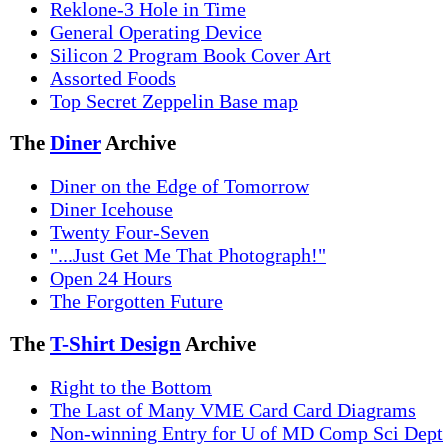
Reklone-3 Hole in Time
General Operating Device
Silicon 2 Program Book Cover Art
Assorted Foods
Top Secret Zeppelin Base map
The
Diner
Archive
Diner on the Edge of Tomorrow
Diner Icehouse
Twenty Four-Seven
"...Just Get Me That Photograph!"
Open 24 Hours
The Forgotten Future
The
T-Shirt Design
Archive
Right to the Bottom
The Last of Many VME Card Card Diagrams
Non-winning Entry for U of MD Comp Sci Dept