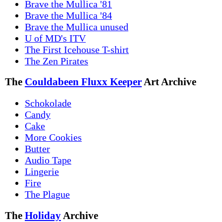
Brave the Mullica '81
Brave the Mullica '84
Brave the Mullica unused
U of MD's ITV
The First Icehouse T-shirt
The Zen Pirates
The
Couldabeen Fluxx Keeper
Art Archive
Schokolade
Candy
Cake
More Cookies
Butter
Audio Tape
Lingerie
Fire
The Plague
The
Holiday
Archive