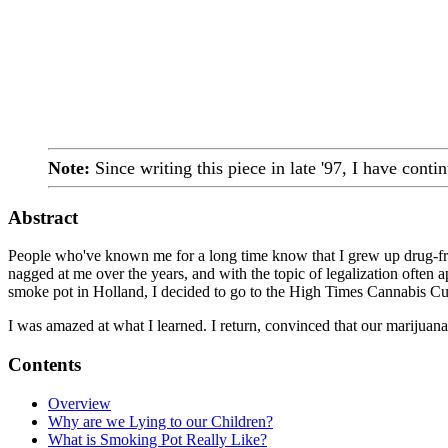
Note:
Since writing this piece in late '97, I have conti
Abstract
People who've known me for a long time know that I grew up drug-free,
nagged at me over the years, and with the topic of legalization often app
smoke pot in Holland, I decided to go to the High Times Cannabis Cup
I was amazed at what I learned. I return, convinced that our marijuana 
Contents
Overview
Why are we Lying to our Children?
What is Smoking Pot Really Like?