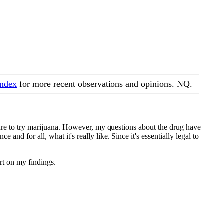
index
for more recent observations and opinions. NQ.
sure to try marijuana. However, my questions about the drug have
and for all, what it's really like. Since it's essentially legal to
ort on my findings.