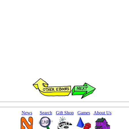
News
Search
Gift Shop
Games
About Us