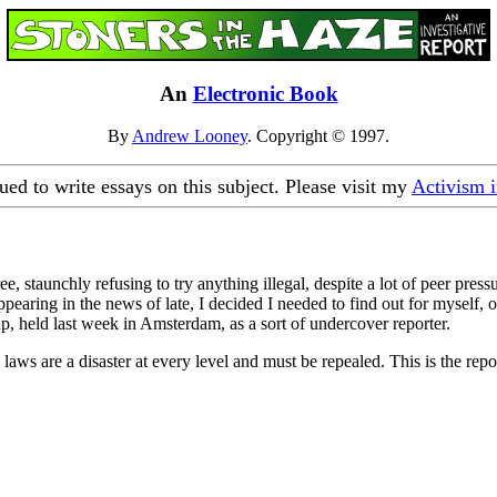
An
Electronic Book
By
Andrew Looney
. Copyright © 1997.
nued to write essays on this subject. Please visit my
Activism 
 staunchly refusing to try anything illegal, despite a lot of peer pres
earing in the news of late, I decided I needed to find out for myself, once 
, held last week in Amsterdam, as a sort of undercover reporter.
laws are a disaster at every level and must be repealed. This is the rep