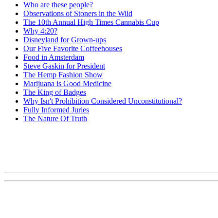
Who are these people?
Observations of Stoners in the Wild
The 10th Annual High Times Cannabis Cup
Why 4:20?
Disneyland for Grown-ups
Our Five Favorite Coffeehouses
Food in Amsterdam
Steve Gaskin for President
The Hemp Fashion Show
Marijuana is Good Medicine
The King of Badges
Why Isn't Prohibition Considered Unconstitutional?
Fully Informed Juries
The Nature Of Truth