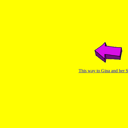
This way to Gina and her Si