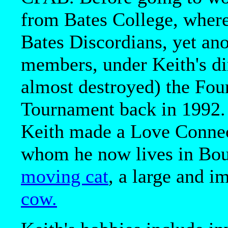
from Bates College, where
Bates Discordians, yet ano
members, under Keith's di
almost destroyed) the Fou
Tournament back in 1992. I
Keith made a Love Connec
whom he now lives in Bou
moving cat
, a large and i
cow.