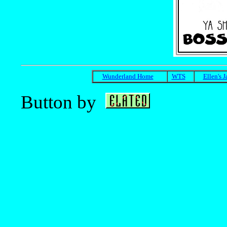
Wunderland Home
WTS
Ellen's 
Button by