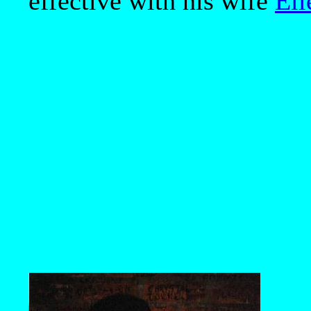
effective with his wife
Ell