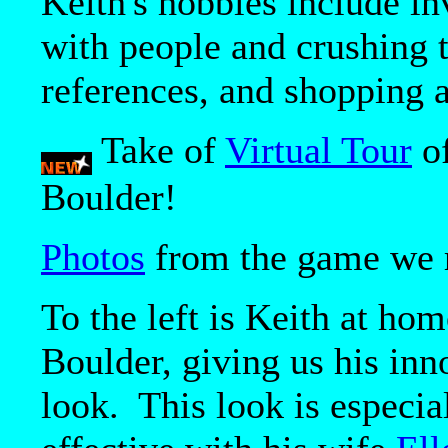
Keith's hobbies include i
with people and crushing 
references, and shopping a
Take of
Virtual Tour
of
Boulder!
Photos
from the game we r
To the left is Keith at hom
Boulder, giving us his inn
look. This look is especia