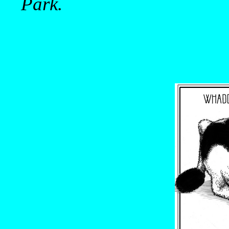
Park.