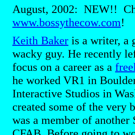
August, 2002: NEW!! Chec
www.bossythecow.com
!
Keith Baker
is a writer, a
wacky guy. He recently le
focus on a career as a
free
he worked VR1 in Boulde
Interactive Studios in Wa
created some of the very
was a member of another S
CFAB. Before going to wo