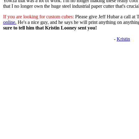
Yowza that was a lot of work. I'm no longer making these really cool
that I no longer own the huge steel industrial paper cutter that's crucia
If you are looking for custom cubes:
Please give Jeff Hubar a call at
online.
He's a nice guy, and he says he will print anything on anythin
sure to tell him that Kristin Looney sent you!
-
Kristin