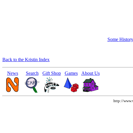
Some Histor
Back to the Kristin Index
News
Search
Gift Shop
Games
About Us
http://www.