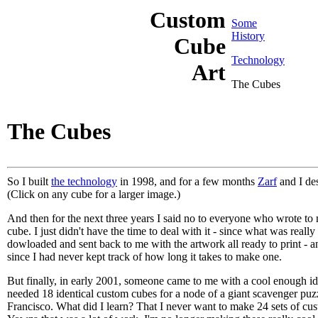
Custom
Some
History
Cube
Technology
Art
The Cubes
The Cubes
So I built
the technology
in 1998, and for a few months
Zarf
and I de
(Click on any cube for a larger image.)
And then for the next three years I said no to everyone who wrote to
cube. I just didn't have the time to deal with it - since what was real
dowloaded and sent back to me with the artwork all ready to print - a
since I had never kept track of how long it takes to make one.
But finally, in early 2001, someone came to me with a cool enough id
needed 18 identical custom cubes for a node of a giant scavenger puz
Francisco. What did I learn? That I never want to make 24 sets of cust