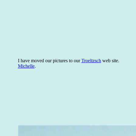
I have moved our pictures to our
Troeltzsch
web site.
Michelle
.