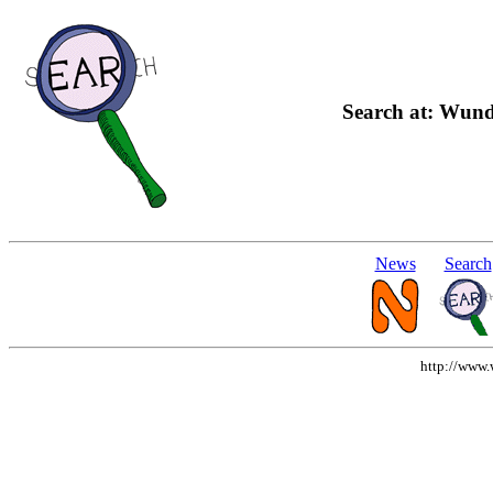
Search at: Wund
News
Search
http://www.