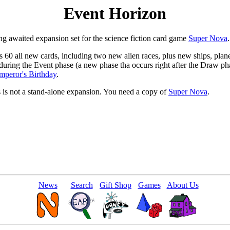
Event Horizon
ng awaited expansion set for the science fiction card game
Super Nova
.
 60 all new cards, including two new alien races, plus new ships, planet
during the Event phase (a new phase tha occurs right after the Draw pha
mperor's Birthday
.
s is not a stand-alone expansion. You need a copy of
Super Nova
.
News
Search
Gift Shop
Games
About Us