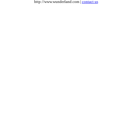
http://www.wunderland.com |
contact us