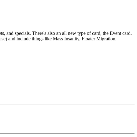
s, and specials. There's also an all new type of card, the Event card.
se) and include things like Mass Insanity, Floater Migration,