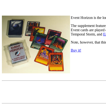
Event Horizon is the lo
The supplement features
Event cards are played 
Temporal Storm, and
E
Note, however, that thi
Buy it!