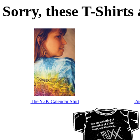
Sorry, these T-Shirts a
The Y2K Calendar Shirt
2n