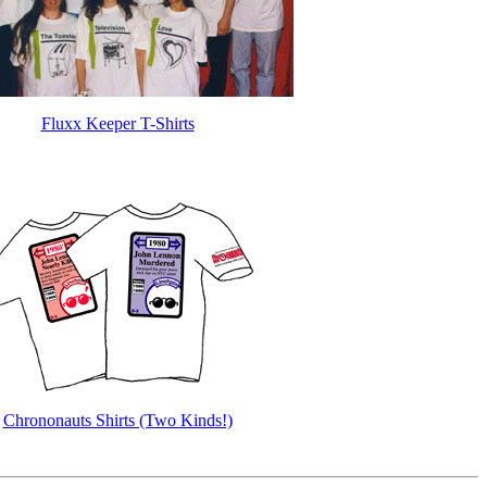
Fluxx Keeper T-Shirts
Chrononauts Shirts (Two Kinds!)