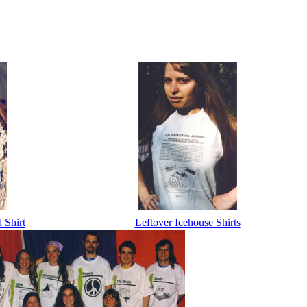
Shirt
Leftover Icehouse Shirts