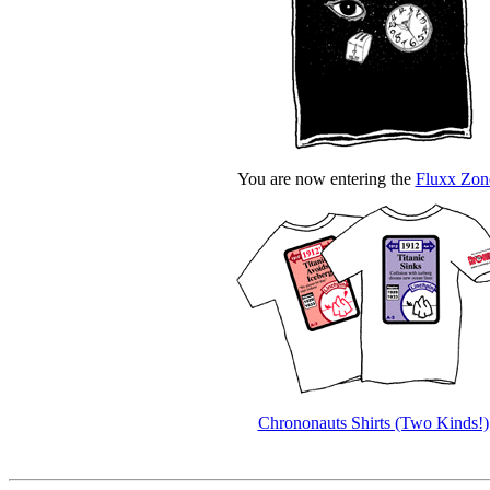
You are now entering the
Fluxx Zon
Chrononauts Shirts (Two Kinds!)