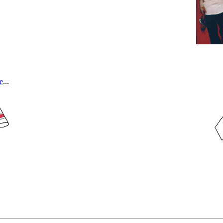
e
...