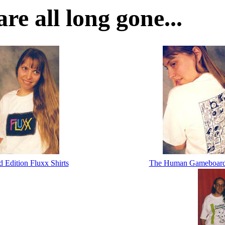
re all long gone...
d Edition Fluxx Shirts
The Human Gameboard 