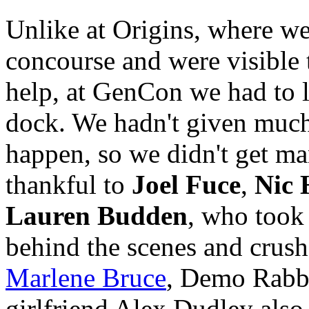
Unlike at Origins, where we
concourse and were visible
help, at GenCon we had to l
dock. We hadn't given much
happen, so we didn't get ma
thankful to
Joel Fuce
,
Nic 
Lauren Budden
, who took
behind the scenes and crus
Marlene Bruce
, Demo Rabb
girlfriend Alex Dudley also