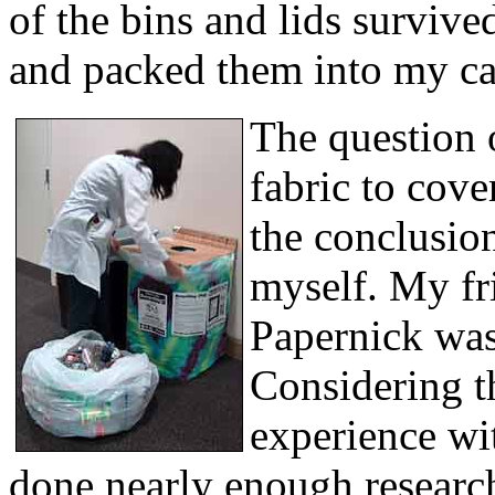
of the bins and lids surviv
and packed them into my car
The question 
fabric to cove
the conclusio
myself. My f
Papernick was 
Considering th
experience wit
done nearly enough research