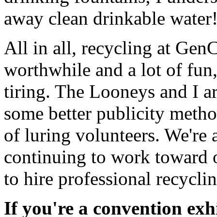
away clean drinkable water! 
All in all, recycling at Ge
worthwhile and a lot of fun
tiring. The Looneys and I ar
some better publicity meth
of luring volunteers. We're 
continuing to work toward o
to hire professional recycli
If you're a convention exh