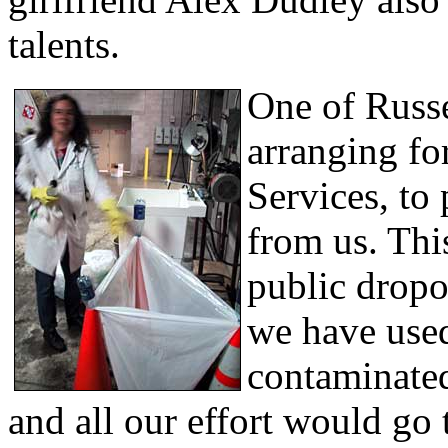
talents.
One of Russ
arranging fo
Services, to 
from us. Thi
public dropo
we have used
contaminated
and all our effort would go 