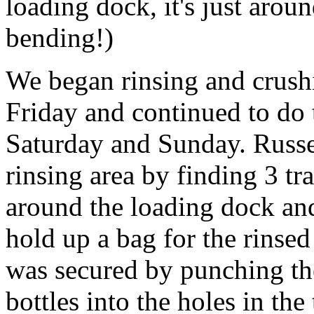
loading dock, it's just arou
bending!)
We began rinsing and crush
Friday and continued to do 
Saturday and Sunday. Russe
rinsing area by finding 3 tr
around the loading dock an
hold up a bag for the rinsed
was secured by punching the
bottles into the holes in the