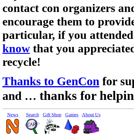
contact con organizers an
encourage them to provide 
particular, if you attend
know
that you appreciated
recycle!
Thanks to GenCon
for su
thanks for helpin
and …
News
Search
Gift Shop
Games
About Us