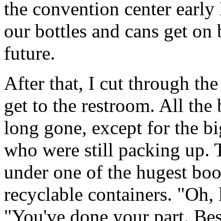
the convention center earl
our bottles and cans get on b
future.
After that, I cut through the
get to the restroom. All the
long gone, except for the bi
who were still packing up. 
under one of the hugest boot
recyclable containers. "Oh, 
"You've done your part. Besi