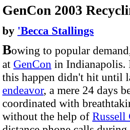
GenCon 2003 Recycli
by
'Becca Stallings
B
owing to popular demand,
at
GenCon
in Indianapolis.
this happen didn't hit until 
endeavor
, a mere 24 days b
coordinated with breathtaki
without the help of
Russell
distance phone calls during