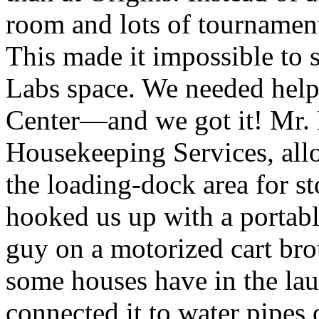
room and lots of tournament
This made it impossible to 
Labs space. We needed help
Center—and we got it! Mr. E
Housekeeping Services, allo
the loading-dock area for s
hooked us up with a portabl
guy on a motorized cart brou
some houses have in the la
connected it to water pipes