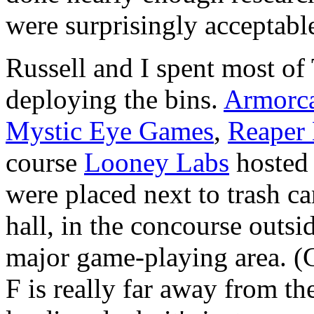
were surprisingly acceptabl
Russell and I spent most o
deploying the bins.
Armorca
Mystic Eye Games
,
Reaper 
course
Looney Labs
hosted 
were placed next to trash can
hall, in the concourse outsi
major game-playing area. (
F is really far away from the