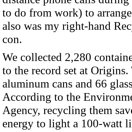
to do from work) to arrange
also was my right-hand Rec
con.
We collected 2,280 contain
to the record set at Origins
aluminum cans and 66 glass 
According to the Environme
Agency, recycling them sa
energy to light a 100-watt l