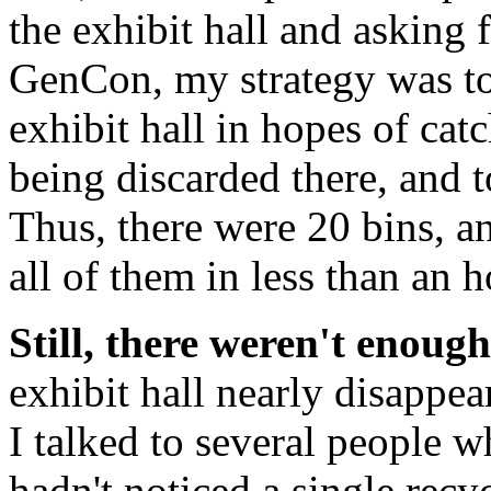
the exhibit hall and asking 
GenCon, my strategy was to 
exhibit hall in hopes of cat
being discarded there, and t
Thus, there were 20 bins, a
all of them in less than an h
Still, there weren't enough
exhibit hall nearly disappea
I talked to several people 
hadn't noticed a single recyc