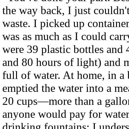
the way back, I just couldn'
waste. I picked up container
was as much as I could carr
were 39 plastic bottles and
and 80 hours of light) and m
full of water. At home, in a b
emptied the water into a mea
20 cups—more than a gallon
anyone would pay for water 
drinking fountains; I under