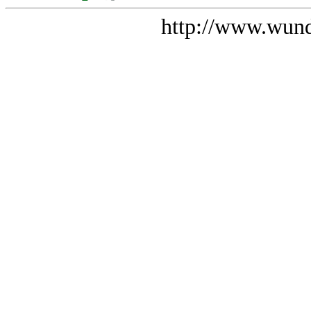
http://www.wund