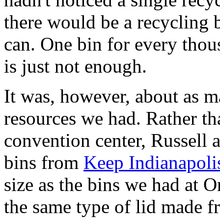
there would be a recycling b
can. One bin for every thou
is just not enough.
It was, however, about as m
resources we had. Rather th
convention center, Russell 
bins from
Keep Indianapoli
size as the bins we had at O
the same type of lid made f