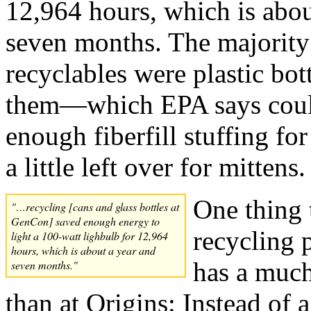
12,964 hours, which is abou
seven months. The majority
recyclables were plastic bo
them—which EPA says coul
enough fiberfill stuffing for
a little left over for mittens.
One thing 
"…recycling [cans and glass bottles at
GenCon] saved enough energy to
recycling 
light a 100-watt lighbulb for 12,964
hours, which is about a year and
has a much
seven months."
than at Origins: Instead of