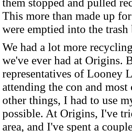
them stopped and pulled recy
This more than made up for 
were emptied into the tras
We had a lot more recycling
we've ever had at Origins. 
representatives of Looney 
attending the con and most
other things, I had to use m
possible. At Origins, I've tr
area, and I've spent a coup