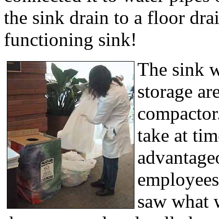
the sink drain to a floor dr
functioning sink!
The sink w
storage ar
compactor.
take at ti
advantage
employees 
saw what 