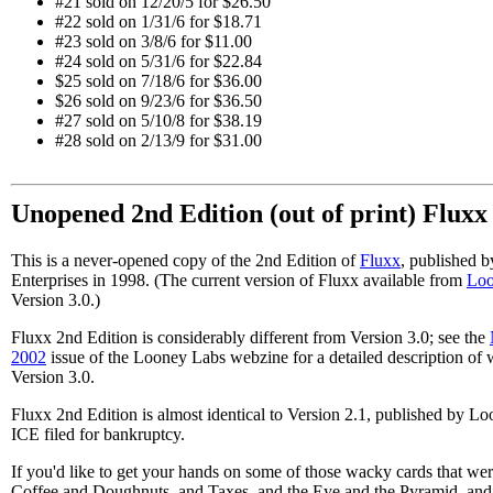
#21 sold on 12/20/5 for $26.50
#22 sold on 1/31/6 for $18.71
#23 sold on 3/8/6 for $11.00
#24 sold on 5/31/6 for $22.84
$25 sold on 7/18/6 for $36.00
$26 sold on 9/23/6 for $36.50
#27 sold on 5/10/8 for $38.19
#28 sold on 2/13/9 for $31.00
Unopened 2nd Edition (out of print) Flux
This is a never-opened copy of the 2nd Edition of
Fluxx
, published 
Enterprises in 1998. (The current version of Fluxx available from
Loo
Version 3.0.)
Fluxx 2nd Edition is considerably different from Version 3.0; see the
2002
issue of the Looney Labs webzine for a detailed description of
Version 3.0.
Fluxx 2nd Edition is almost identical to Version 2.1, published by Lo
ICE filed for bankruptcy.
If you'd like to get your hands on some of those wacky cards that wer
Coffee and Doughnuts, and Taxes, and the Eye and the Pyramid, and