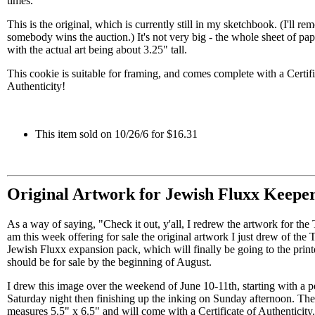
times.
This is the original, which is currently still in my sketchbook. (I'll 
somebody wins the auction.) It's not very big - the whole sheet of pape
with the actual art being about 3.25" tall.
This cookie is suitable for framing, and comes complete with a Certifi
Authenticity!
This item sold on 10/26/6 for $16.31
Original Artwork for Jewish Fluxx Keepe
As a way of saying, "Check it out, y'all, I redrew the artwork for the
am this week offering for sale the original artwork I just drew of the T
Jewish Fluxx expansion pack, which will finally be going to the prin
should be for sale by the beginning of August.
I drew this image over the weekend of June 10-11th, starting with a p
Saturday night then finishing up the inking on Sunday afternoon. The
measures 5.5" x 6.5" and will come with a Certificate of Authenticity.