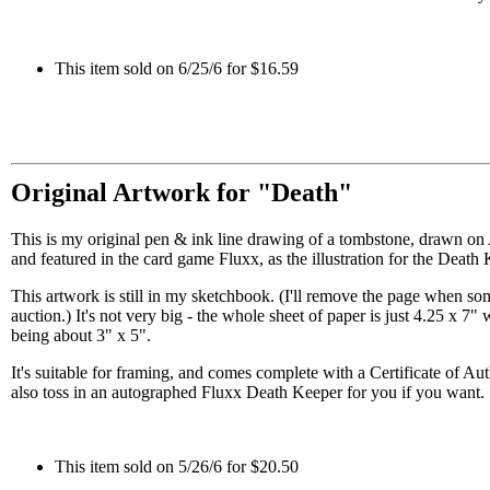
This item sold on 6/25/6 for $16.59
Original Artwork for "Death"
This is my original pen & ink line drawing of a tombstone, drawn on
and featured in the card game Fluxx, as the illustration for the Death 
This artwork is still in my sketchbook. (I'll remove the page when s
auction.) It's not very big - the whole sheet of paper is just 4.25 x 7" w
being about 3" x 5".
It's suitable for framing, and comes complete with a Certificate of Aut
also toss in an autographed Fluxx Death Keeper for you if you want.
This item sold on 5/26/6 for $20.50