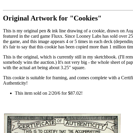
Original Artwork for "Cookies"
This is my original pen & ink line drawing of a cookie, drawn on Au
featured in the card game Fluxx. Since Looney Labs has sold over 25
the game, and this image appears 4 or 5 times in each deck (depending
it's fair to say that this cookie has been copied more than 1 million tim
This is the original, which is currently still in my sketchbook. (I'll 
somebody wins the auction.) It's not very big - the whole sheet of pape
with the actual art being about 3.25" square.
This cookie is suitable for framing, and comes complete with a Certifi
Authenticity!
This item sold on 2/20/6 for $87.02!