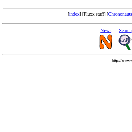
[
index
] [Fluxx stuff] [
Chrononauts 
News
Search
http://www.