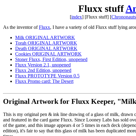
Fluxx stuff
A
[
index
] [Fluxx stuff] [
Chrononauts 
As the inventor of
Fluxx
, I have a variety of old Fluxx stuff lying aro
Milk ORIGINAL ARTWORK
Torah ORIGINAL ARTWORK
Death ORIGINAL ARTWORK
Cookies ORIGINAL ARTWORK
Stoner Fluxx, First Edition, unopened
Fluxx Version 2.1, unopened
Fluxx 2nd Edition, unopened
Fluxx PROTOTYPE Version 0.5
Fluxx Promo card: The Desert
Original Artwork for Fluxx Keeper, "Mil
This is my original pen & ink line drawing of a glass of milk, drawn
and featured in the card game Fluxx. Since Looney Labs has sold ov
of the game, and this image appears 4 or 5 times in each deck (depen
edition), it's fair to say that this glass of milk has been duplicated mor