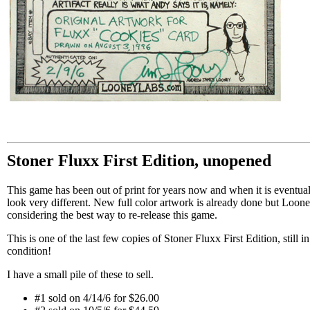
Stoner Fluxx First Edition, unopened
This game has been out of print for years now and when it is eventuall
look very different. New full color artwork is already done but Looney
considering the best way to re-release this game.
This is one of the last few copies of Stoner Fluxx First Edition, still 
condition!
I have a small pile of these to sell.
#1 sold on 4/14/6 for $26.00