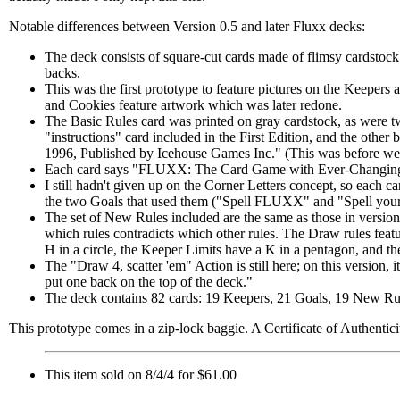
Notable differences between Version 0.5 and later Fluxx decks:
The deck consists of square-cut cards made of flimsy cardstock 
backs.
This was the first prototype to feature pictures on the Keepers 
and Cookies feature artwork which was later redone.
The Basic Rules card was printed on gray cardstock, as were tw
"instructions" card included in the First Edition, and the ot
1996, Published by Icehouse Games Inc." (This was before w
Each card says "FLUXX: The Card Game with Ever-Changing 
I still hadn't given up on the Corner Letters concept, so each car
the two Goals that used them ("Spell FLUXX" and "Spell your
The set of New Rules included are the same as those in version
which rules contradicts which other rules. The Draw rules featu
H in a circle, the Keeper Limits have a K in a pentagon, and the
The "Draw 4, scatter 'em" Action is still here; on this version,
put one back on the top of the deck."
The deck contains 82 cards: 19 Keepers, 21 Goals, 19 New Rule
This prototype comes in a zip-lock baggie. A Certificate of Authentici
This item sold on 8/4/4 for $61.00