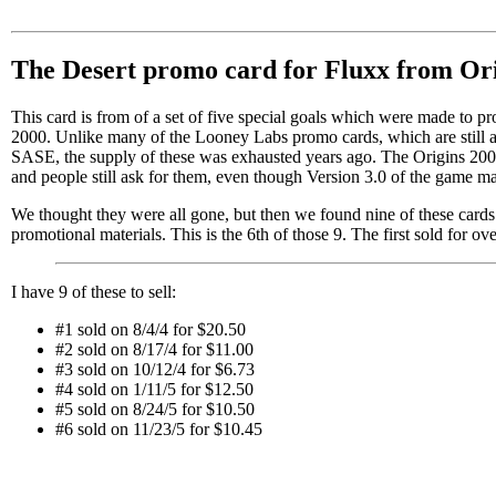
The Desert promo card for Fluxx from Or
This card is from of a set of five special goals which were made to pr
2000. Unlike many of the Looney Labs promo cards, which are still ava
SASE, the supply of these was exhausted years ago. The Origins 200
and people still ask for them, even though Version 3.0 of the game ma
We thought they were all gone, but then we found nine of these cards 
promotional materials. This is the 6th of those 9. The first sold for ov
I have 9 of these to sell:
#1 sold on 8/4/4 for $20.50
#2 sold on 8/17/4 for $11.00
#3 sold on 10/12/4 for $6.73
#4 sold on 1/11/5 for $12.50
#5 sold on 8/24/5 for $10.50
#6 sold on 11/23/5 for $10.45