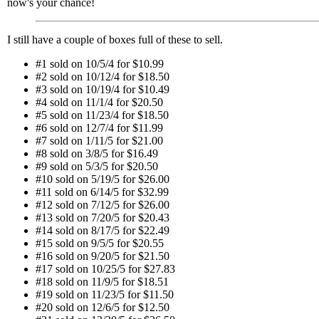
now's your chance!
I still have a couple of boxes full of these to sell.
#1 sold on 10/5/4 for $10.99
#2 sold on 10/12/4 for $18.50
#3 sold on 10/19/4 for $10.49
#4 sold on 11/1/4 for $20.50
#5 sold on 11/23/4 for $18.50
#6 sold on 12/7/4 for $11.99
#7 sold on 1/11/5 for $21.00
#8 sold on 3/8/5 for $16.49
#9 sold on 5/3/5 for $20.50
#10 sold on 5/19/5 for $26.00
#11 sold on 6/14/5 for $32.99
#12 sold on 7/12/5 for $26.00
#13 sold on 7/20/5 for $20.43
#14 sold on 8/17/5 for $22.49
#15 sold on 9/5/5 for $20.55
#16 sold on 9/20/5 for $21.50
#17 sold on 10/25/5 for $27.83
#18 sold on 11/9/5 for $18.51
#19 sold on 11/23/5 for $11.50
#20 sold on 12/6/5 for $12.50