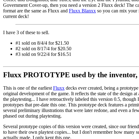
Government Cover-up, then you need a version 2 Fluxx deck! The c
format are the same as Fluxx and
Fluxx Blanxx
so you can mix your f
current deck!
I have 3 of these to sell.
#1 sold on 8/4/4 for $21.50
#2 sold on 8/17/4 for $20.50
#3 sold on 9/22/4 for $16.51
Fluxx PROTOTYPE used by the inventor, 
This is one of the earliest
Fluxx
decks ever created, being a prototype
original development of the game. It reflects the state of the design at
the playtesting... I have retroactively labeled this version 0.5, though 
prototypes that pre-date this one. This prototype deck features a primi
several preliminary illustrations that were later redone, and even a fe
phased out during playtesting.
Several prototype copies of this version were created, since our frie
to have their own playtest copies... but I don't remember how many 
actually made. I only kept this one.