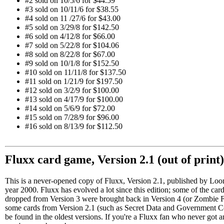
#2 sold on 10/5/6 for $44.59
#3 sold on 10/11/6 for $38.55
#4 sold on 11 /27/6 for $43.00
#5 sold on 3/29/8 for $142.50
#6 sold on 4/12/8 for $66.00
#7 sold on 5/22/8 for $104.06
#8 sold on 8/22/8 for $67.00
#9 sold on 10/1/8 for $152.50
#10 sold on 11/11/8 for $137.50
#11 sold on 1/21/9 for $197.50
#12 sold on 3/2/9 for $100.00
#13 sold on 4/17/9 for $100.00
#14 sold on 5/6/9 for $72.00
#15 sold on 7/28/9 for $96.00
#16 sold on 8/13/9 for $112.50
Fluxx card game, Version 2.1 (out of print
This is a never-opened copy of Fluxx, Version 2.1, published by Loo
year 2000. Fluxx has evolved a lot since this edition; some of the car
dropped from Version 3 were brought back in Version 4 (or Zombie 
some cards from Version 2.1 (such as Secret Data and Government C
be found in the oldest versions. If you're a Fluxx fan who never got an