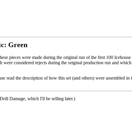
tic: Green
These pieces were made during the original run of the first 100 Icehouse 
 were considered rejects during the original production run and which
se read the description of how this set (and others) were assembled in 
 Drill Damage, which I'll be selling later.)