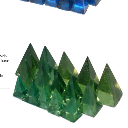
sets
 have
the