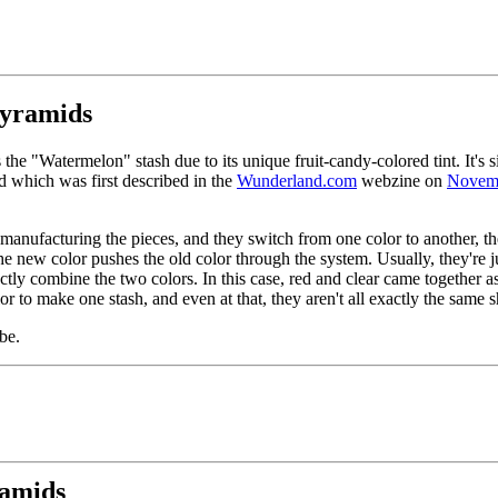
pyramids
the "Watermelon" stash due to its unique fruit-candy-colored tint. It's s
 which was first described in the
Wunderland.com
webzine on
Novem
anufacturing the pieces, and they switch from one color to another, t
 the new color pushes the old color through the system. Usually, they're j
ctly combine the two colors. In this case, red and clear came together as
or to make one stash, and even at that, they aren't all exactly the same 
be.
ramids