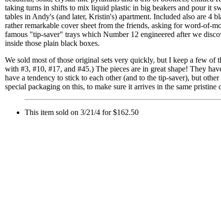
taking turns in shifts to mix liquid plastic in big beakers and pour it 
tables in Andy's (and later, Kristin's) apartment. Included also are 4
rather remarkable cover sheet from the friends, asking for word-of-m
famous "tip-saver" trays which Number 12 engineered after we disc
inside those plain black boxes.
We sold most of those original sets very quickly, but I keep a few of th
with #3, #10, #17, and #45.) The pieces are in great shape! They have
have a tendency to stick to each other (and to the tip-saver), but other 
special packaging on this, to make sure it arrives in the same pristine c
This item sold on 3/21/4 for $162.50