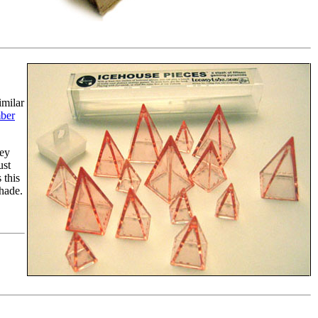
imilar
ber
hey
ust
 this
shade.