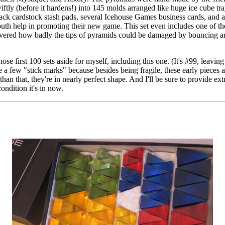
swiftly (before it hardens!) into 145 molds arranged like huge ice cube tr
 black cardstock stash pads, several Icehouse Games business cards, and a
outh help in promoting their new game. This set even includes one of th
overed how badly the tips of pyramids could be damaged by bouncing 
ose first 100 sets aside for myself, including this one. (It's #99, leavin
 a few "stick marks" because besides being fragile, these early pieces a
than that, they're in nearly perfect shape. And I'll be sure to provide ext
ondition it's in now.