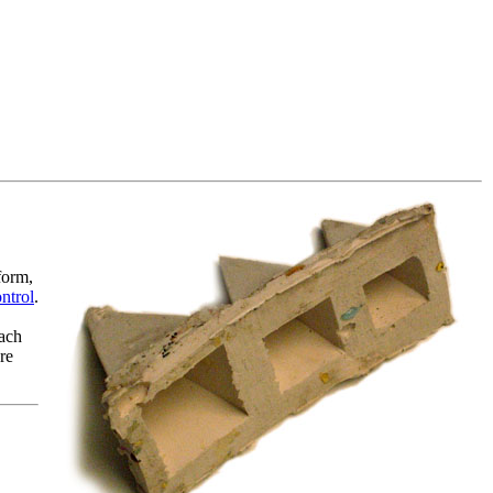
form,
ontrol
.
each
re