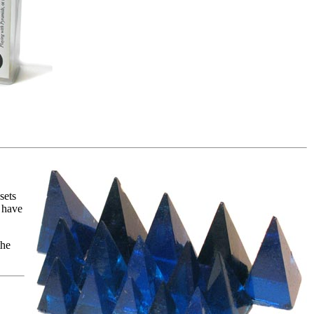
sets
 have
the