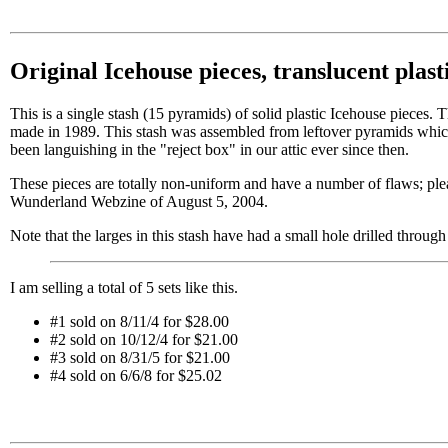
Original Icehouse pieces, translucent plast
This is a single stash (15 pyramids) of solid plastic Icehouse pieces. 
made in 1989. This stash was assembled from leftover pyramids which
been languishing in the "reject box" in our attic ever since then.
These pieces are totally non-uniform and have a number of flaws; plea
Wunderland Webzine of August 5, 2004.
Note that the larges in this stash have had a small hole drilled through 
I am selling a total of 5 sets like this.
#1 sold on 8/11/4 for $28.00
#2 sold on 10/12/4 for $21.00
#3 sold on 8/31/5 for $21.00
#4 sold on 6/6/8 for $25.02