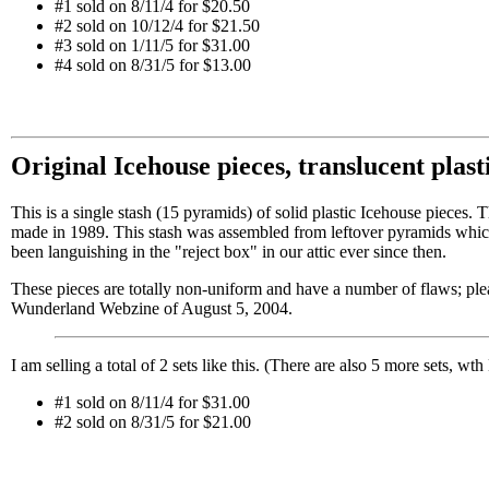
#1 sold on 8/11/4 for $20.50
#2 sold on 10/12/4 for $21.50
#3 sold on 1/11/5 for $31.00
#4 sold on 8/31/5 for $13.00
Original Icehouse pieces, translucent plas
This is a single stash (15 pyramids) of solid plastic Icehouse pieces. 
made in 1989. This stash was assembled from leftover pyramids which
been languishing in the "reject box" in our attic ever since then.
These pieces are totally non-uniform and have a number of flaws; plea
Wunderland Webzine of August 5, 2004.
I am selling a total of 2 sets like this. (There are also 5 more sets, wth
#1 sold on 8/11/4 for $31.00
#2 sold on 8/31/5 for $21.00