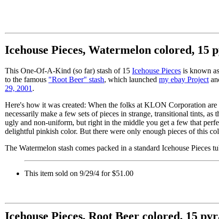
Icehouse Pieces, Watermelon colored, 15 
This One-Of-A-Kind (so far) stash of 15
Icehouse Pieces
is known as 
to the famous
"Root Beer" stash
, which launched
my ebay Project
and
29, 2001
.
Here's how it was created: When the folks at KLON Corporation are m
necessarily make a few sets of pieces in strange, transitional tints, as
ugly and non-uniform, but right in the middle you get a few that perfe
delightful pinkish color. But there were only enough pieces of this col
The Watermelon stash comes packed in a standard Icehouse Pieces tu
This item sold on 9/29/4 for $51.00
Icehouse Pieces, Root Beer colored, 15 py