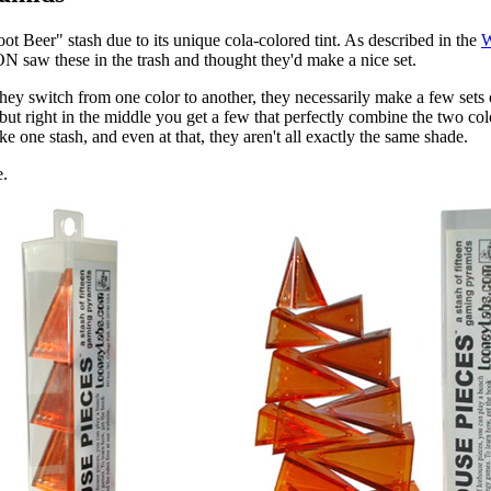
t Beer" stash due to its unique cola-colored tint. As described in the
W
 saw these in the trash and thought they'd make a nice set.
 switch from one color to another, they necessarily make a few sets of 
but right in the middle you get a few that perfectly combine the two colo
e one stash, and even at that, they aren't all exactly the same shade.
e.