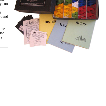
ays on
e
around
g me
lso
ra-