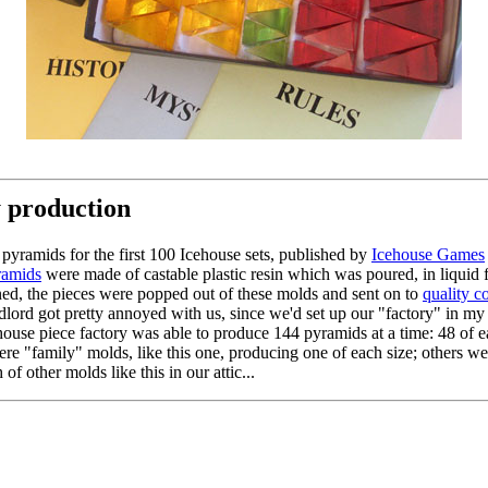
y production
pyramids for the first 100 Icehouse sets, published by
Icehouse Games
ramids
were made of castable plastic resin which was poured, in liquid 
dened, the pieces were popped out of these molds and sent on to
quality c
lord got pretty annoyed with us, since we'd set up our "factory" in my
cehouse piece factory was able to produce 144 pyramids at a time: 48 of 
ere "family" molds, like this one, producing one of each size; others we
of other molds like this in our attic...