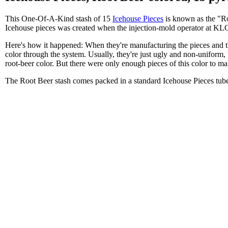
This One-Of-A-Kind stash of 15
Icehouse Pieces
is known as the "Roo
Icehouse pieces was created when the injection-mold operator at KLON
Here's how it happened: When they're manufacturing the pieces and they
color through the system. Usually, they're just ugly and non-uniform, 
root-beer color. But there were only enough pieces of this color to mak
The Root Beer stash comes packed in a standard Icehouse Pieces tub