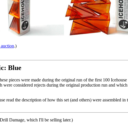
 auction
.)
ic: Blue
These pieces were made during the original run of the first 100 Icehouse 
 were considered rejects during the original production run and which
se read the description of how this set (and others) were assembled in 
 Drill Damage, which I'll be selling later.)