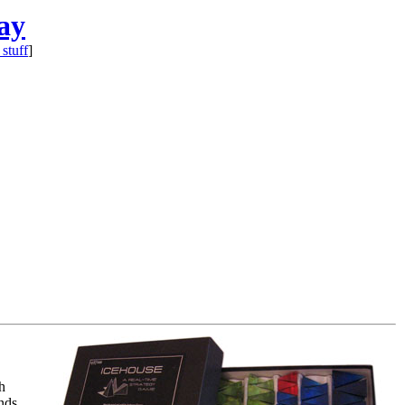
ay
 stuff
]
h
nds,