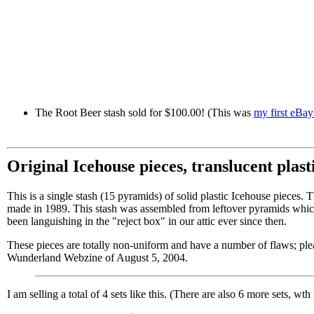
The Root Beer stash sold for $100.00! (This was
my first eBay
Original Icehouse pieces, translucent plast
This is a single stash (15 pyramids) of solid plastic Icehouse pieces. 
made in 1989. This stash was assembled from leftover pyramids which
been languishing in the "reject box" in our attic ever since then.
These pieces are totally non-uniform and have a number of flaws; plea
Wunderland Webzine of August 5, 2004.
I am selling a total of 4 sets like this. (There are also 6 more sets, wth