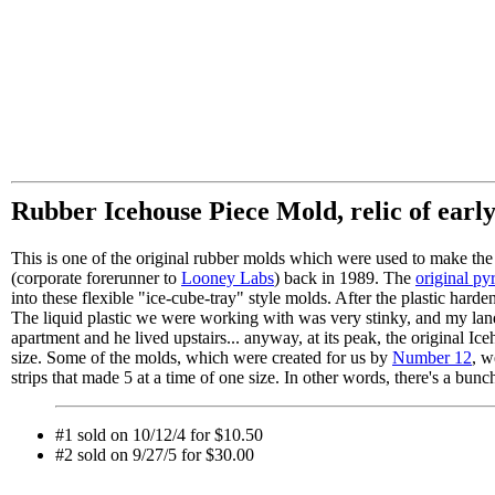
Rubber Icehouse Piece Mold, relic of earl
This is one of the original rubber molds which were used to make the 
(corporate forerunner to
Looney Labs
) back in 1989. The
original py
into these flexible "ice-cube-tray" style molds. After the plastic har
The liquid plastic we were working with was very stinky, and my land
apartment and he lived upstairs... anyway, at its peak, the original I
size. Some of the molds, which were created for us by
Number 12
, w
strips that made 5 at a time of one size. In other words, there's a bunch 
#1 sold on 10/12/4 for $10.50
#2 sold on 9/27/5 for $30.00