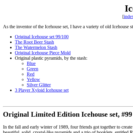
Ic
[
inde
As the inventor of the Icehouse set, I have a variety of old Icehouse s
Original Icehouse set 99/100
The Root Beer Stash
The Watermelon Stash
Original Icehouse Piece Mold
Original plastic pyramids, by the stash:
Blue
Green
Red
Yellow
Silver Glitter
3 Player Xyloid Icehouse set
Original Limited Edition Icehouse set, #99 
In the fall and early winter of 1989, four friends got together to cre
beautiful, solid, crystal-like pyramids and a trio of booklets, entitl