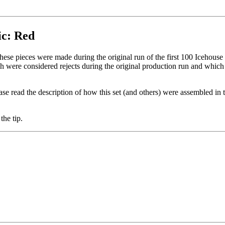
ic: Red
These pieces were made during the original run of the first 100 Icehouse 
 were considered rejects during the original production run and which
se read the description of how this set (and others) were assembled in 
the tip.