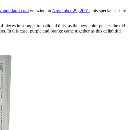
underland.com
webzine on
November 29, 2001
, this special stash of
pieces in strange, transitional tints, as the new color pushes the old
rs. In this case, purple and orange came together as this delightful