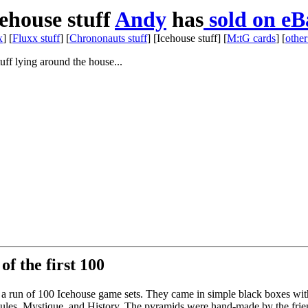
ehouse stuff
Andy
has
sold on eB
x
] [
Fluxx stuff
] [
Chrononauts stuff
] [Icehouse stuff] [
M:tG cards
] [
other
tuff lying around the house...
of the first 100
ate a run of 100 Icehouse game sets. They came in simple black boxes wit
ed Rules, Mystique, and History. The pyramids were hand-made by the frie