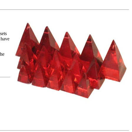
sets
 have
the