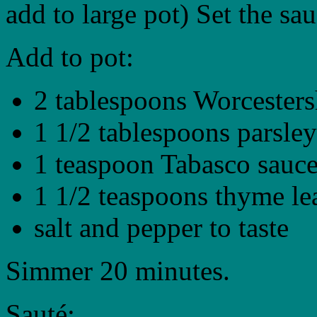
add to large pot) Set the sa
Add to pot:
2 tablespoons Worcesters
1 1/2 tablespoons parsley
1 teaspoon Tabasco sauc
1 1/2 teaspoons thyme le
salt and pepper to taste
Simmer 20 minutes.
Sauté: