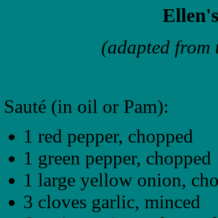
Ellen'
(adapted from 
Sauté (in oil or Pam):
1 red pepper, chopped
1 green pepper, chopped
1 large yellow onion, ch
3 cloves garlic, minced