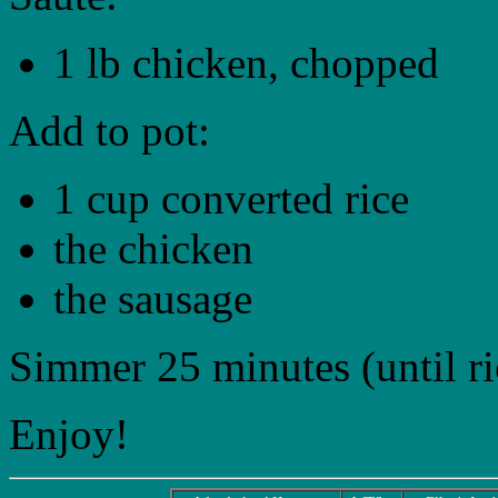
1 lb chicken, chopped
Add to pot:
1 cup converted rice
the chicken
the sausage
Simmer 25 minutes (until ric
Enjoy!