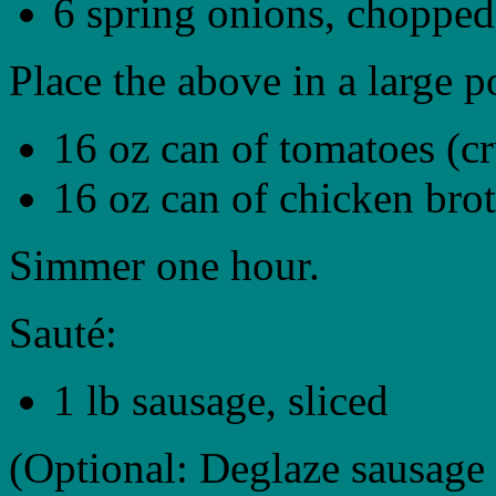
6 spring onions, chopped
Place the above in a large p
16 oz can of tomatoes (c
16 oz can of chicken bro
Simmer one hour.
Sauté:
1 lb sausage, sliced
(Optional: Deglaze sausage 