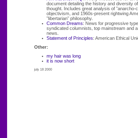
document detailing the history and diversity o
thought. Includes great analysis of "anarcho-c
objectivism, and 1960s-present rightwing Am
"libertarian" philosophy.
Common Dreams
: News for progressive type
syndicated columnists, top mainstream and al
news.
Statement of Principles
: American Ethical Un
Other:
my hair was long
it is now short
july 18 2000