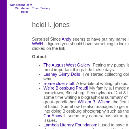
Wunderland.com
Wunderland Toast Society
Heidi
heidi i. jones
Surprise! Since
Andy
seems to have put my name in
WWN
, I figured you should have something to look
clicked on the link.
Output:
The August West Gallery
: Petting my puppy i
most important things I do these days.
Lesney Ginny Dolls
: I've started collecting dol
why.
Some older stuff
: A few bits of writing, photos.
We're Blossburg Proud!
My family & I made a 
hometown, Blossburg, Pennsylvania. Dad & I
some time writing a biographical summary of
great-grandfather,
William B. Wilson
, the firs
of Labor. Somehow he also manages to get 
into doing Blossburg photography such as the
Car Show
. It seems my camera has some lig
issues.
Lambda Literary Foundation
: I used to have a 