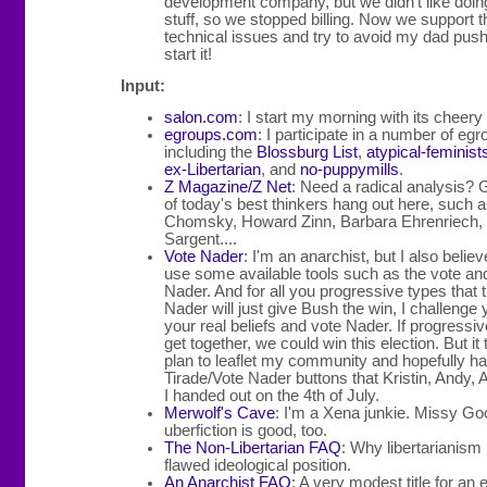
development company, but we didn't like doing
stuff, so we stopped billing. Now we support th
technical issues and try to avoid my dad push
start it!
Input:
salon.com
: I start my morning with its cheery
egroups.com
: I participate in a number of egr
including the
Blossburg List
,
atypical-feminist
ex-Libertarian
, and
no-puppymills
.
Z Magazine/Z Net
: Need a radical analysis?
of today's best thinkers hang out here, such
Chomsky, Howard Zinn, Barbara Ehrenriech, 
Sargent....
Vote Nader
: I'm an anarchist, but I also belie
use some available tools such as the vote and
Nader. And for all you progressive types that t
Nader will just give Bush the win, I challenge 
your real beliefs and vote Nader. If progressi
get together, we could win this election. But it 
plan to leaflet my community and hopefully h
Tirade/Vote Nader buttons that Kristin, Andy, 
I handed out on the 4th of July.
Merwolf's Cave
: I'm a Xena junkie. Missy Go
uberfiction is good, too.
The Non-Libertarian FAQ
: Why libertarianism 
flawed ideological position.
An Anarchist FAQ
: A very modest title for an 